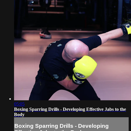
05:05
Boxing Sparring Drills - Developing Effective Jabs to the
Body
Boxing Sparring Drills - Developing