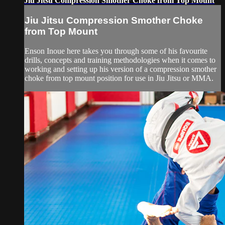
Jiu Jitsu Compression Smother Choke from Top Mount
Jiu Jitsu Compression Smother Choke
from Top Mount
Enson Inoue here takes you through some of his favourite
drills, concepts and training methodologies when it comes to
working and setting up his version of a compression smother
choke from top mount position for use in Jiu Jitsu or MMA.