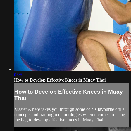
05:52
How to Develop Effective Knees in Muay Thai
How to Develop Effective Knees in Muay
Thai
Master A here takes you through some of his favourite drills,
concepts and training methodologies when it comes to using
the bag to develop effective knees in Muay Thai.