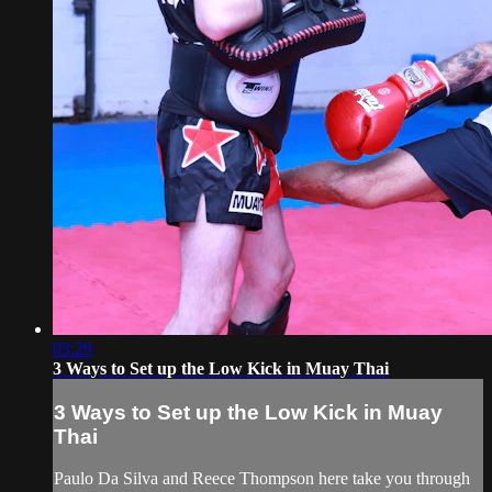
03:29
3 Ways to Set up the Low Kick in Muay Thai
3 Ways to Set up the Low Kick in Muay
Thai
Paulo Da Silva and Reece Thompson here take you through