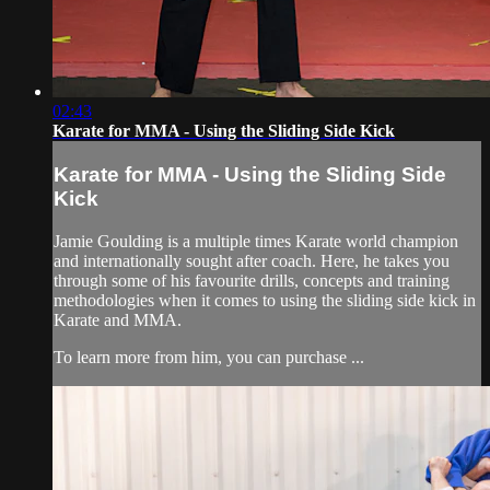
02:43
Karate for MMA - Using the Sliding Side Kick
Karate for MMA - Using the Sliding Side
Kick
Jamie Goulding is a multiple times Karate world champion
and internationally sought after coach. Here, he takes you
through some of his favourite drills, concepts and training
methodologies when it comes to using the sliding side kick in
Karate and MMA.
To learn more from him, you can purchase ...