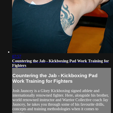
07:57
Countering the Jab - Kickboxing Pad Work Training for
Fighters
Countering the Jab - Kickboxing Pad
Work Training for Fighters
Josh Jauncey is a Glory Kickboxing signed athlete and
internationally renowned fighter. Here, alongside his brother,
world renowned instructor and Warrior Collective coach Jay
Jauncey, he takes you through some of his favourite drills,
concepts and training methodologies when it comes to