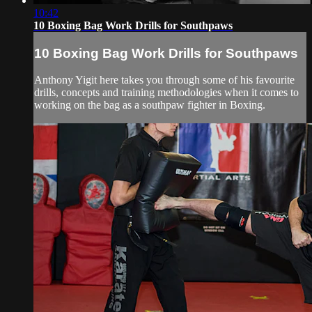
10:42
10 Boxing Bag Work Drills for Southpaws
10 Boxing Bag Work Drills for Southpaws
Anthony Yigit here takes you through some of his favourite
drills, concepts and training methodologies when it comes to
working on the bag as a southpaw fighter in Boxing.