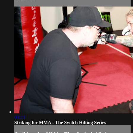
03:23
Striking for MMA - The Switch Hitting Series