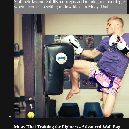
3 of their favourite drills, concepts and training methodologies
when it comes to setting up low kicks in Muay Thai.
09:11
Muay Thai Training for Fighters - Advanced Wall Bag