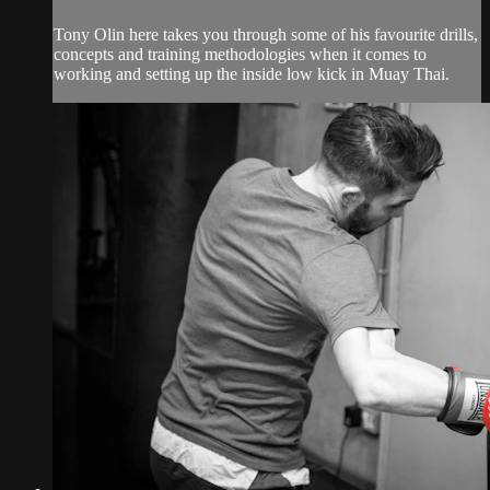
Tony Olin here takes you through some of his favourite drills,
concepts and training methodologies when it comes to
working and setting up the inside low kick in Muay Thai.