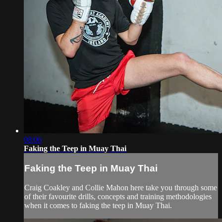
08:06
Faking the Teep in Muay Thai
Faking the Teep in Muay Thai
Craig Coakley and Collie Mahon here take you through some
of their favourite drills, concepts and training methodologies
when it comes to faking the teep in Muay Thai.