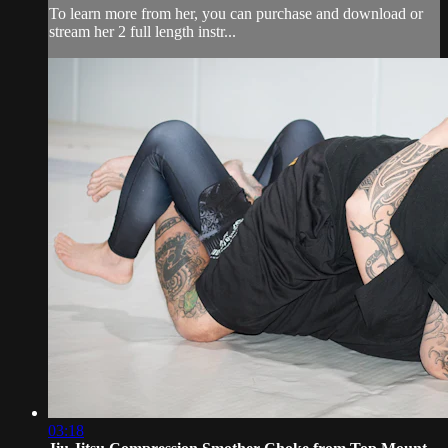
To learn more from her, you can purchase and download or
stream her 2 full length instr...
03:18