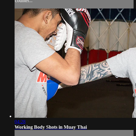
counter...
04:28
Working Body Shots in Muay Thai