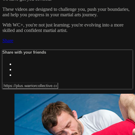
These videos are designed to challenge you, push your boundaries,
and help you progress in your martial arts journey.
With WC+, you're not just learning; you're evolving into a more
skilled and confident martial artist.
Share
Share with your friends