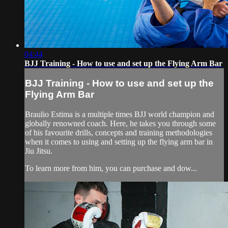
04:44
BJJ Training - How to use and set up the Flying Arm Bar
BJJ Training - How to use and set up the
Flying Arm Bar
Braulio Estima is a multiple times BJJ world champion and
globally renowned coach. Here, he takes you through some
of his favourite drills, concepts and training methodologies
when it comes to using and setting up the flying arm bar in
Jiu Jitsu.
To learn more from him, you can purchase and dow...