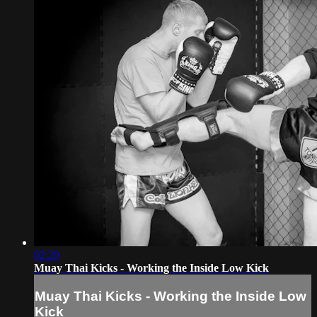
02:20
Muay Thai Kicks - Working the Inside Low Kick
Muay Thai Kicks - Working the Inside Low
Kick