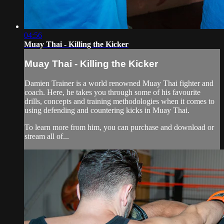
04:56
Muay Thai - Killing the Kicker
Muay Thai - Killing the Kicker
Damien Trainer is a world renowned Muay Thai fighter and
coach. Here, he takes you through some of his favourite
drills, concepts and training methodologies when it comes to
using defending and countering kicks in Muay Thai.
To learn more from him, you can purchase and download or
stream all of...