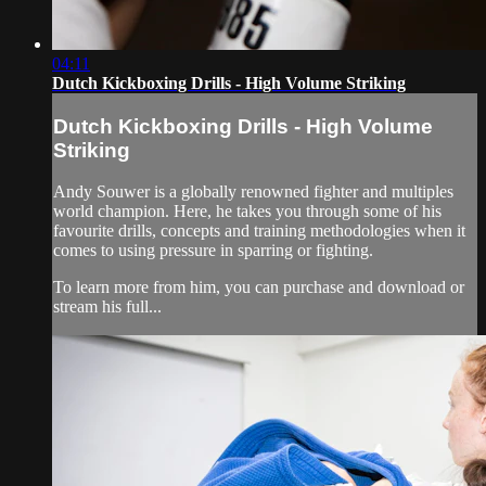
04:11
Dutch Kickboxing Drills - High Volume Striking
Dutch Kickboxing Drills - High Volume
Striking
Andy Souwer is a globally renowned fighter and multiples
world champion. Here, he takes you through some of his
favourite drills, concepts and training methodologies when it
comes to using pressure in sparring or fighting.
To learn more from him, you can purchase and download or
stream his full...