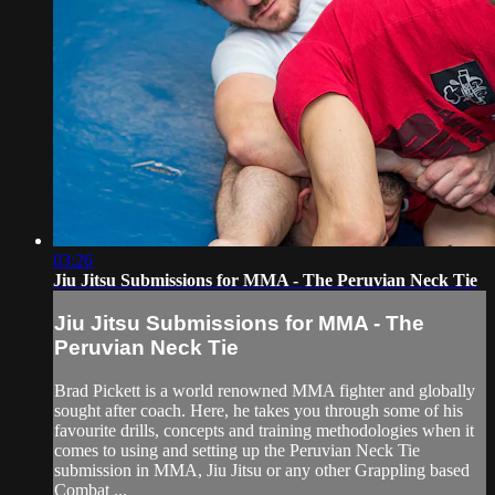
03:26
Jiu Jitsu Submissions for MMA - The Peruvian Neck Tie
Jiu Jitsu Submissions for MMA - The
Peruvian Neck Tie
Brad Pickett is a world renowned MMA fighter and globally
sought after coach. Here, he takes you through some of his
favourite drills, concepts and training methodologies when it
comes to using and setting up the Peruvian Neck Tie
submission in MMA, Jiu Jitsu or any other Grappling based
Combat ...