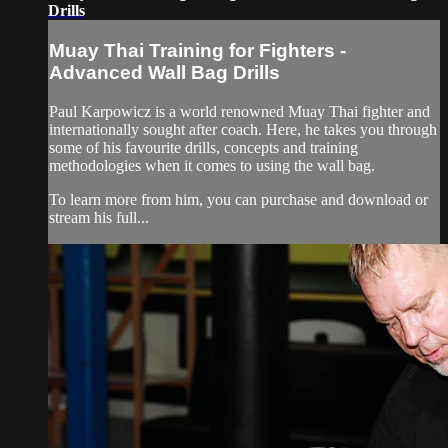
Drills
Muay Thai Training for Fighters -
Advanced Wall Bag Drills
Paul Karpowicz is a world renowned Muay Thai fighter and
internationally sought after coach. Here, he takes you through
some of his favourite drills, concepts and training
methodologies when it comes to using the wall bag.
To learn more from him, you can purchase and download or
stream his full...