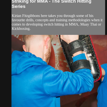
Striking for MMA - The Switch Hitting
Series
Kirian Fitzgibbons here takes you through some of his
favourite drills, concepts and training methodologies when it
comes to developing switch hitting in MMA, Muay Thai or
Kickboxing.