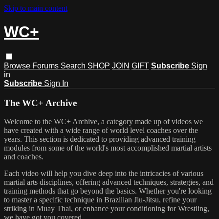
Skip to main content
WC+
Browse
Forums
Search
SHOP
JOIN
GIFT
Subscribe
Sign
in
Subscribe
Sign In
The WC+ Archive
Welcome to the WC+ Archive, a category made up of videos we
have created with a wide range of world level coaches over the
years. This section is dedicated to providing advanced training
modules from some of the world's most accomplished martial artists
and coaches.
Each video will help you dive deep into the intricacies of various
martial arts disciplines, offering advanced techniques, strategies, and
training methods that go beyond the basics. Whether you're looking
to master a specific technique in Brazilian Jiu-Jitsu, refine your
striking in Muay Thai, or enhance your conditioning for Wrestling,
we have got you covered.