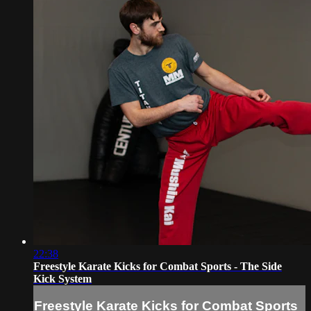
22:38
Freestyle Karate Kicks for Combat Sports - The Side
Kick System
Freestyle Karate Kicks for Combat Sports