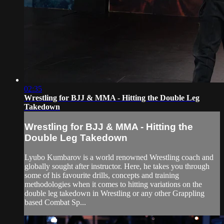
02:35
Wrestling for BJJ & MMA - Hitting the Double Leg
Takedown
Wrestling for BJJ & MMA - Hitting the
Double Leg Takedown
Lyubo Kumbarov is a world renowned Wrestling coach and
globally sought after instructor. Here, he takes you through
some of his favourite drills, concepts and training
methodologies when it comes to hitting variations on the
double leg takedown in Wrestling or any other Grappling
based Combat Sp...