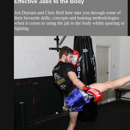
Effective Jabs to the Body
Jon Durrant and Chris Bull here take you through some of
their favourite drills, concepts and training methodologies
when it comes to using the jab to the body whilst sparring or
fighting.