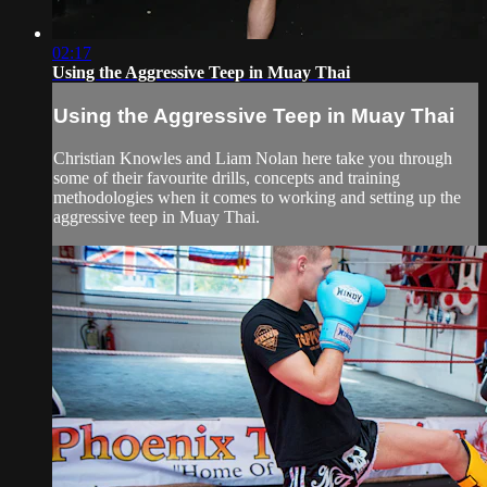
02:17
Using the Aggressive Teep in Muay Thai
Using the Aggressive Teep in Muay Thai
Christian Knowles and Liam Nolan here take you through
some of their favourite drills, concepts and training
methodologies when it comes to working and setting up the
aggressive teep in Muay Thai.