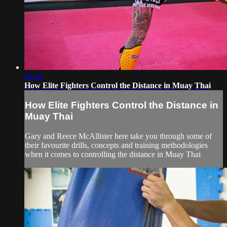
04:48
How Elite Fighters Control the Distance in Muay Thai
How Elite Fighters Control the Distance in
Muay Thai
Gary and Reece McAllister here take you through some of
their favourite drills, concepts and training methodologies
when it comes to controlling the distance in Muay Thai