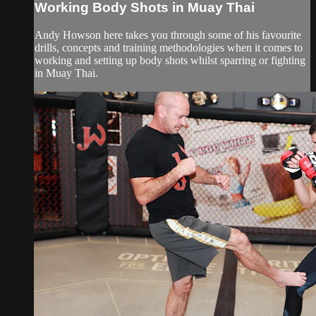
Working Body Shots in Muay Thai
Andy Howson here takes you through some of his favourite
drills, concepts and training methodologies when it comes to
working and setting up body shots whilst sparring or fighting
in Muay Thai.