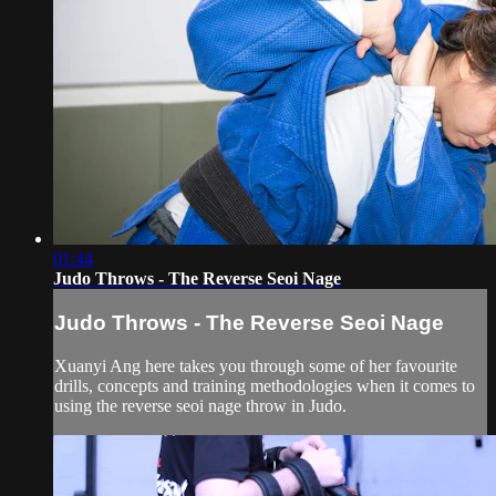
01:44
Judo Throws - The Reverse Seoi Nage
Judo Throws - The Reverse Seoi Nage
Xuanyi Ang here takes you through some of her favourite
drills, concepts and training methodologies when it comes to
using the reverse seoi nage throw in Judo.