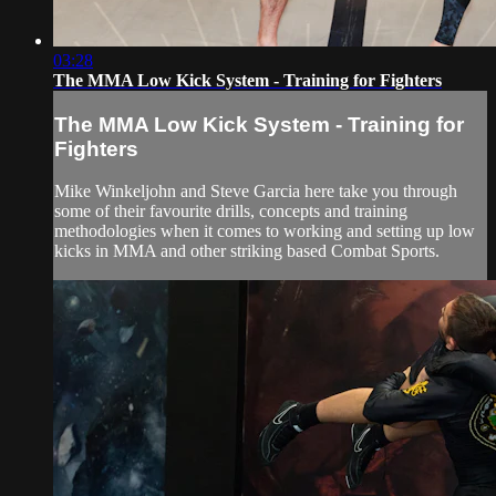
03:28
The MMA Low Kick System - Training for Fighters
The MMA Low Kick System - Training for
Fighters
Mike Winkeljohn and Steve Garcia here take you through
some of their favourite drills, concepts and training
methodologies when it comes to working and setting up low
kicks in MMA and other striking based Combat Sports.