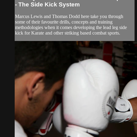
- The Side Kick System
Marcus Lewis and Thomas Dodd here take you through
some of their favourite drills, concepts and training
methodologies when it comes developing the lead leg side
kick for Karate and other striking based combat sports.