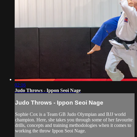
02:16
Judo Throws - Ippon Seoi Nage
Judo Throws - Ippon Seoi Nage
Sophie Cox is a Team GB Judo Olympian and BJJ world
champion. Here, she takes you through some of her favourite
drills, concepts and training methodologies when it comes to
working the throw Ippon Seoi Nage.