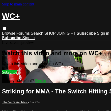
Skip to main content
WC+
Browse
Forums
Search
SHOP
JOIN
GIFT
Subscribe
Sign in
Subscribe
Sign In
Live stream preview
Watch this video and more on WC+
Watch this video and more on WC+
Subscribe
Already subscribed?
Sign in
Striking for MMA - The Switch Hitting 
The WC+ Archive
• 3m 23s