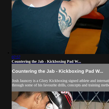
07:57
Countering the Jab - Kickboxing Pad W...
Countering the Jab - Kickboxing Pad W...
Josh Jauncey is a Glory Kickboxing signed athlete and internat
through some of his favourite drills, concepts and training met