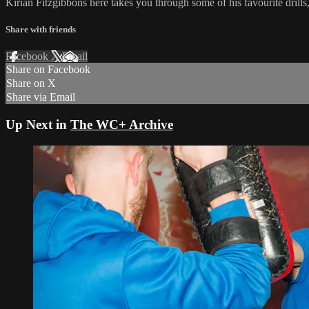
Kirian Fitzgibbons here takes you through some of his favourite dri
Share with friends
Facebook
X
Email
Share on Facebook
Share on X
Share via Email
Up Next in
The WC+ Archive