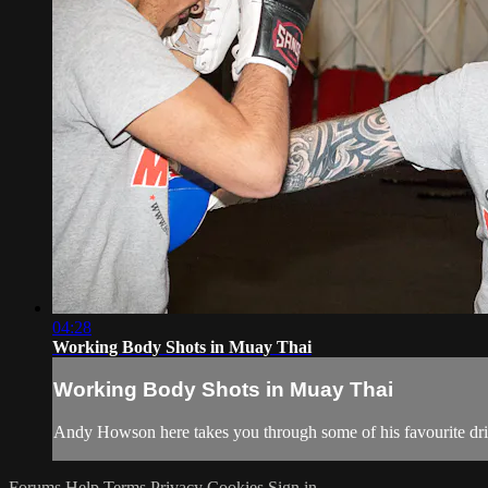
04:28
Working Body Shots in Muay Thai
Working Body Shots in Muay Thai
Andy Howson here takes you through some of his favourite dril
Forums
Help
Terms
Privacy
Cookies
Sign in