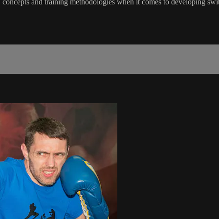
lls, concepts and training methodologies when it comes to developing 