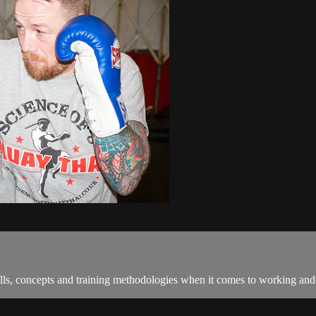
ls, concepts and training methodologies when it comes to working and s