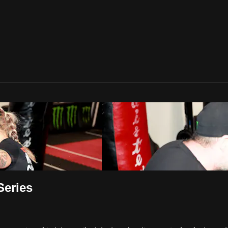
Series