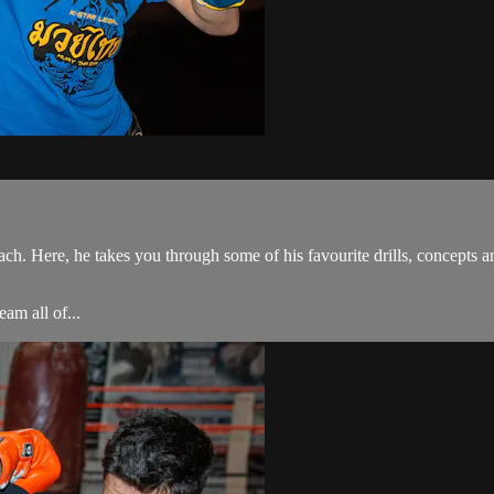
h. Here, he takes you through some of his favourite drills, concepts 
am all of...