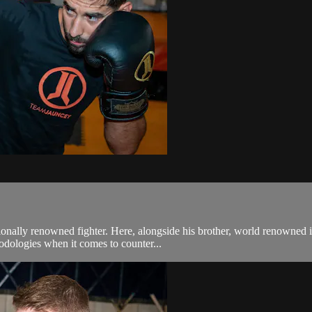
ionally renowned fighter. Here, alongside his brother, world renowned 
hodologies when it comes to counter...