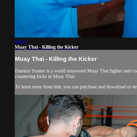
04:56
Muay Thai - Killing the Kicker
Muay Thai - Killing the Kicker
Damien Trainer is a world renowned Muay Thai fighter and coac
countering kicks in Muay Thai.
To learn more from him, you can purchase and download or stre