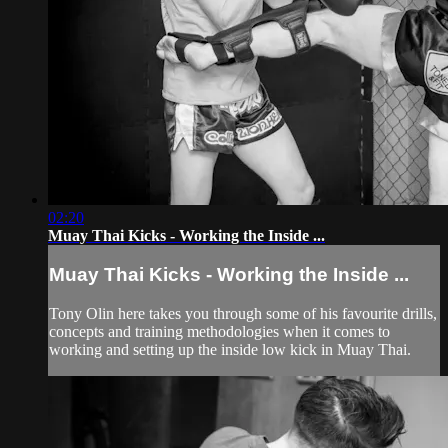
02:20
Muay Thai Kicks - Working the Inside ...
Muay Thai Kicks - Working the Inside ...
Tony Olin here takes you through some of his favourite drills,
concepts and training methodologies when it comes to
working and setting up the inside low kick in Muay Thai.