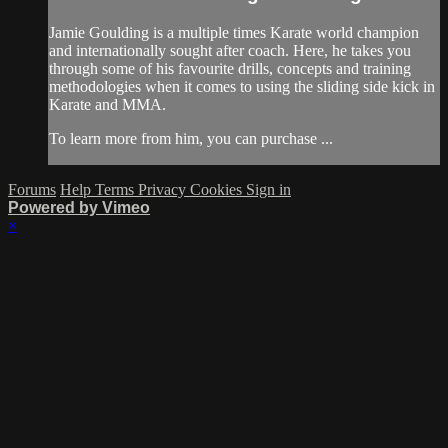
Jamie Goulding is a multiple times Karate world champion
and internationally sought after coach. Here, he takes you
through some of his favourite drills, concepts and training
methodologies when it comes to using the sliding side kick in
Karate and MMA.
To learn more from him, you can purchase ...
Forums
Help
Terms
Privacy
Cookies
Sign in
Powered by Vimeo
×