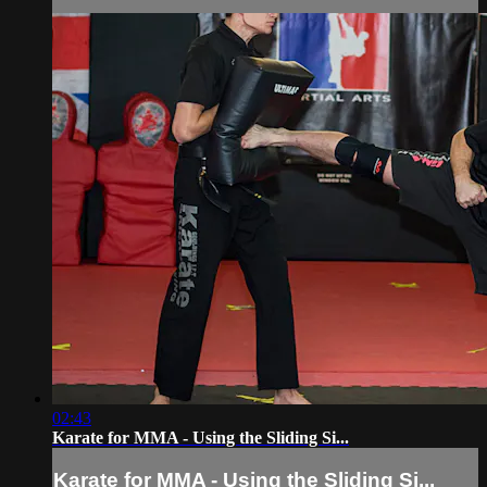
02:43
Karate for MMA - Using the Sliding Si...
Karate for MMA - Using the Sliding Si...