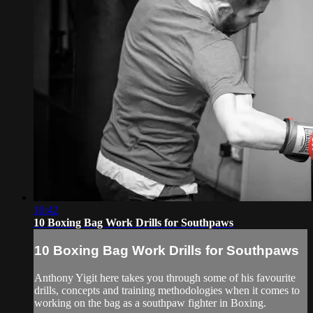
10:42
10 Boxing Bag Work Drills for Southpaws
10 Boxing Bag Work Drills for Southpaws
Anthony Yigit here takes you through some of his favourite
drills, concepts and training methodologies when it comes to
working on the bag as a southpaw fighter in Boxing.