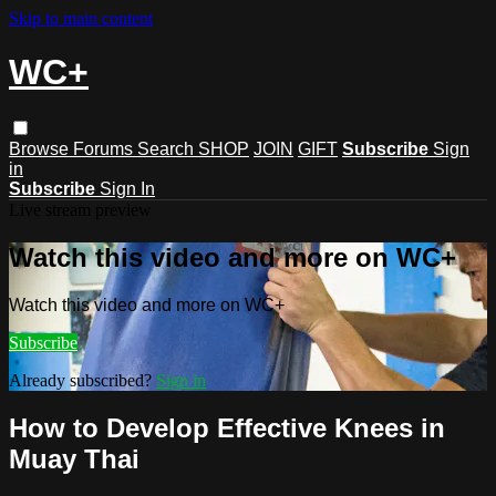
Skip to main content
WC+
Browse
Forums
Search
SHOP
JOIN
GIFT
Subscribe
Sign
in
Subscribe
Sign In
Live stream preview
Watch this video and more on WC+
Watch this video and more on WC+
Subscribe
Already subscribed?
Sign in
How to Develop Effective Knees in
Muay Thai