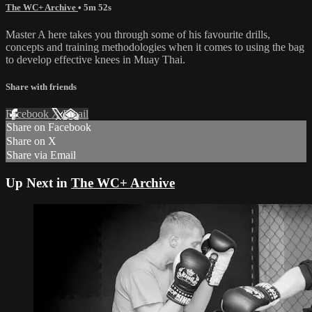
The WC+ Archive
• 5m 52s
Master A here takes you through some of his favourite drills,
concepts and training methodologies when it comes to using the bag
to develop effective knees in Muay Thai.
Share with friends
Facebook
X
Email
Share on Facebook
Share on X
Share via Email
Up Next in
The WC+ Archive