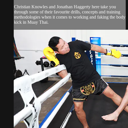
Christian Knowles and Jonathan Haggerty here take you
through some of their favourite drills, concepts and training
methodologies when it comes to working and faking the body
kick in Muay Thai.