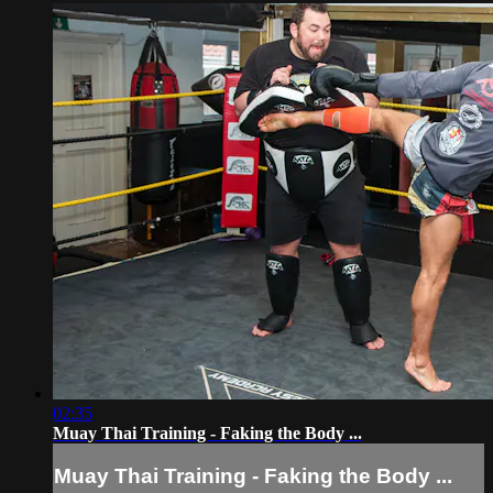
02:35
Muay Thai Training - Faking the Body ...
Muay Thai Training - Faking the Body ...