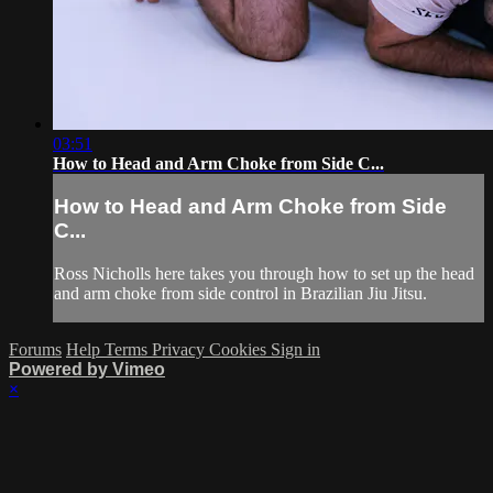
03:51
How to Head and Arm Choke from Side C...
How to Head and Arm Choke from Side
C...
Ross Nicholls here takes you through how to set up the head
and arm choke from side control in Brazilian Jiu Jitsu.
Forums
Help
Terms
Privacy
Cookies
Sign in
Powered by Vimeo
×