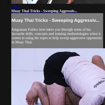
03:01
Muay Thai Tricks - Sweeping Aggressiv...
Muay Thai Tricks - Sweeping Aggressiv...
Jongsanan Fairtex here takes you through some of his
favourite drills, concepts and training methodologies when it
comes to using the ropes to help sweep aggressive opponents
in Muay Thai.