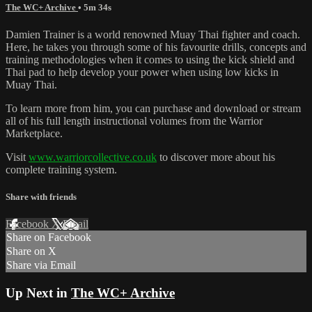
The WC+ Archive
• 5m 34s
Damien Trainer is a world renowned Muay Thai fighter and coach.
Here, he takes you through some of his favourite drills, concepts and
training methodologies when it comes to using the kick shield and
Thai pad to help develop your power when using low kicks in
Muay Thai.
To learn more from him, you can purchase and download or stream
all of his full length instructional volumes from the Warrior
Marketplace.
Visit
www.warriorcollective.co.uk
to discover more about his
complete training system.
Share with friends
Facebook
X
Email
Share on Facebook
Share on X
Share via Email
Up Next in
The WC+ Archive