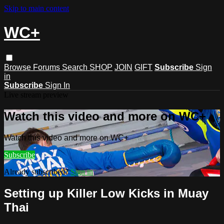
Skip to main content
WC+
Browse
Forums
Search
SHOP
JOIN
GIFT
Subscribe
Sign
in
Subscribe
Sign In
Live stream preview
Watch this video and more on WC+
Watch this video and more on WC+
Subscribe
Already subscribed?
Sign in
Setting up Killer Low Kicks in Muay
Thai