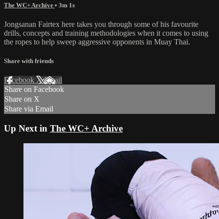
The WC+ Archive
• 3m 1s
Jongsanan Fairtex here takes you through some of his favourite
drills, concepts and training methodologies when it comes to using
the ropes to help sweep aggressive opponents in Muay Thai.
Share with friends
Facebook
X
Email
Share on Facebook
Share on X
Share via Email
Up Next in
The WC+ Archive