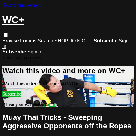
Skip to main content
WC+
Browse
Forums
Search
SHOP
JOIN
GIFT
Subscribe
Sign
in
Subscribe
Sign In
Live stream preview
Watch this video and more on WC+
Watch this video and more on WC+
Subscribe
Already subscribed?
Sign in
Muay Thai Tricks - Sweeping
Aggressive Opponents off the Ropes