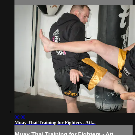
06:00
Muay Thai Training for Fighters - Att...
Muay Thai Training for Fighters - Att...