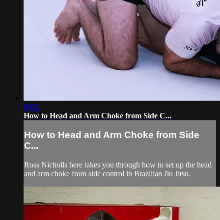
03:51
How to Head and Arm Choke from Side C...
How to Head and Arm Choke from Side
C...
Ross Nicholls here takes you through how to set up the head
and arm choke from side control in Brazilian Jiu Jitsu.