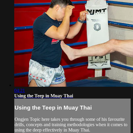
04:21
Using the Teep in Muay Thai
Using the Teep in Muay Thai
Ongjen Topic here takes you through some of his favourite
drills, concepts and training methodologies when it comes to
using the deep effectively in Muay Thai.