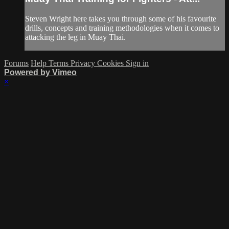
Steven Wright here takes you through some of his favourite
drills, concepts and training methodologies when it comes to
attacking the leg in Muay Thai.
Forums
Help
Terms
Privacy
Cookies
Sign in
Powered by Vimeo
×