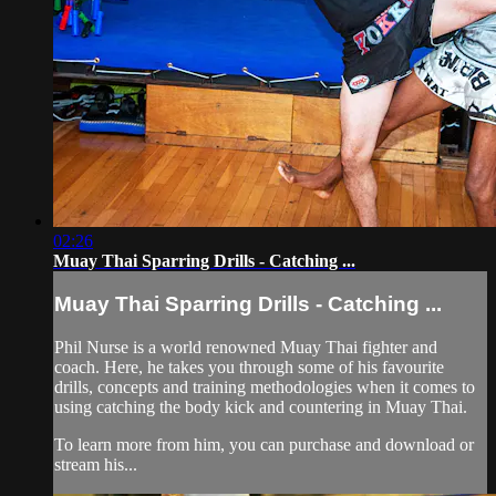
02:26
Muay Thai Sparring Drills - Catching ...
Muay Thai Sparring Drills - Catching ...
Phil Nurse is a world renowned Muay Thai fighter and
coach. Here, he takes you through some of his favourite
drills, concepts and training methodologies when it comes to
using catching the body kick and countering in Muay Thai.
To learn more from him, you can purchase and download or
stream his...