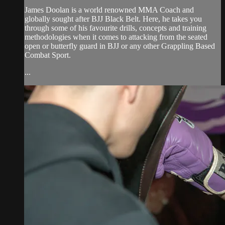
James Doolan is a world renowned MMA Coach and
globally sought after BJJ Black Belt. Here, he takes you
through some of his favourite drills, concepts and training
methodologies when it comes to attacking from the seated
open or butterfly guard in BJJ or any other Grappling Based
Combat Sport.
...