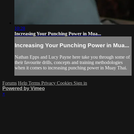
10:28
Increasing Your Punching Power in Mua...
Increasing Your Punching Power in Mua...
Nathan Epps and Lucy Payne here take you through some of
their favourite drills, concepts and training methodologies
when it comes to increasing punching power in Muay Thai.
Forums
Help
Terms
Privacy
Cookies
Sign in
Powered by Vimeo
×