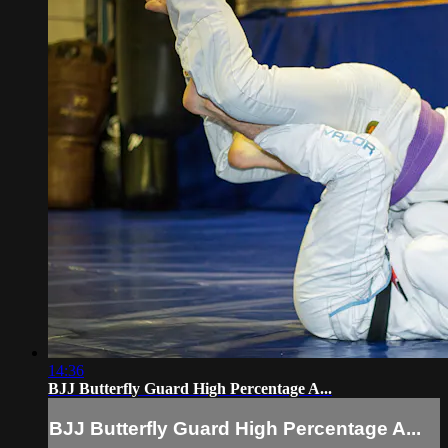
14:36
BJJ Butterfly Guard High Percentage A...
BJJ Butterfly Guard High Percentage A...