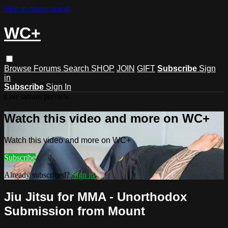
Skip to main content
WC+
Browse
Forums
Search
SHOP
JOIN
GIFT
Subscribe
Sign
in
Subscribe
Sign In
Live stream preview
Watch this video and more on WC+
Watch this video and more on WC+
Subscribe
Already subscribed?
Sign in
Jiu Jitsu for MMA - Unorthodox
Submission from Mount