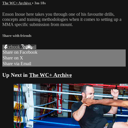
The WC+ Archive
• 3m 18s
Enson Inoue here takes you through one of his favourite drills,
concepts and training methodologies when it comes to setting up a
MMA specific submission from mount.
Share with friends
Facebook
X
Email
Share on Facebook
Share on X
Share via Email
Up Next in
The WC+ Archive