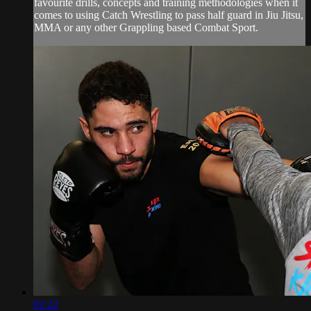
favourite drills, concepts and training methodologies when it
comes to using Catch Wrestling to pass half guard in Jiu Jitsu,
MMA or any other Grappling based Combat Sport.
02:22