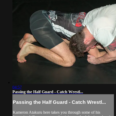
04:57
Passing the Half Guard - Catch Wrestl...
Passing the Half Guard - Catch Wrestl...
Kameron Atakuru here takes you through some of his