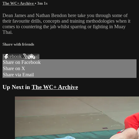
The WC+ Archive
• 3m 1s
Dean James and Nathan Bendon here take you through some of
their favourite drills, concepts and training methodologies when it
comes to countering the jab whilst sparring or fighting in Muay
Thai.
Share with friends
Facebook
X
Email
Share on Facebook
Share on X
Share via Email
Up Next in
The WC+ Archive