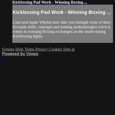
Kickboxing Pad Work - Winning Boxing ...
Kickboxing Pad Work - Winning Boxing ...
Luke and Jamie Whelan here take you through some of their
favourite drills, concepts and training methodologies when it
comes to winning Boxing exchanges on the inside during
Kickboxing fights.
Forums
Help
Terms
Privacy
Cookies
Sign in
Powered by Vimeo
×