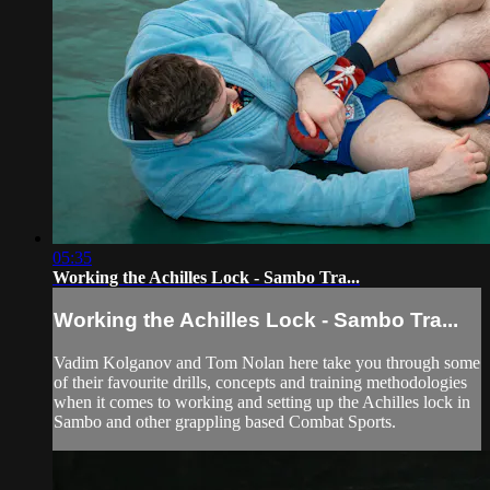
05:35
Working the Achilles Lock - Sambo Tra...
Working the Achilles Lock - Sambo Tra...
Vadim Kolganov and Tom Nolan here take you through some
of their favourite drills, concepts and training methodologies
when it comes to working and setting up the Achilles lock in
Sambo and other grappling based Combat Sports.