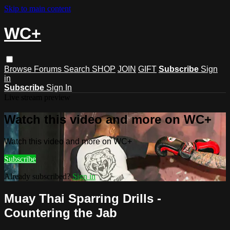
Skip to main content
WC+
Browse
Forums
Search
SHOP
JOIN
GIFT
Subscribe
Sign
in
Subscribe
Sign In
Live stream preview
Watch this video and more on WC+
Watch this video and more on WC+
Subscribe
Already subscribed?
Sign in
Muay Thai Sparring Drills -
Countering the Jab