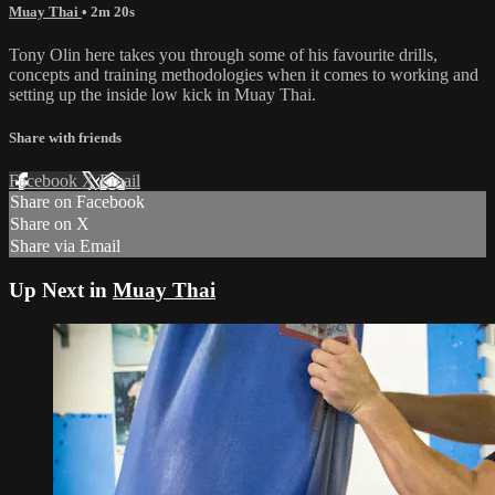
Muay Thai
• 2m 20s
Tony Olin here takes you through some of his favourite drills,
concepts and training methodologies when it comes to working and
setting up the inside low kick in Muay Thai.
Share with friends
Facebook
X
Email
Share on Facebook
Share on X
Share via Email
Up Next in
Muay Thai