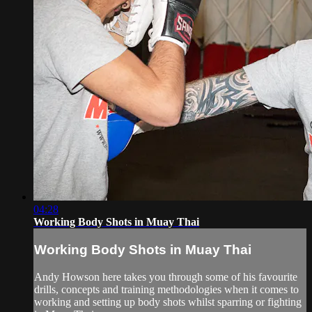
04:28
Working Body Shots in Muay Thai
Working Body Shots in Muay Thai
Andy Howson here takes you through some of his favourite
drills, concepts and training methodologies when it comes to
working and setting up body shots whilst sparring or fighting