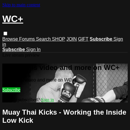
Skip to main content
WC+
Browse
Forums
Search
SHOP
JOIN
GIFT
Subscribe
Sign
in
Subscribe
Sign In
Live stream preview
Watch this video and more on WC+
Watch this video and more on WC+
Subscribe
Already subscribed?
Sign in
Muay Thai Kicks - Working the Inside
Low Kick