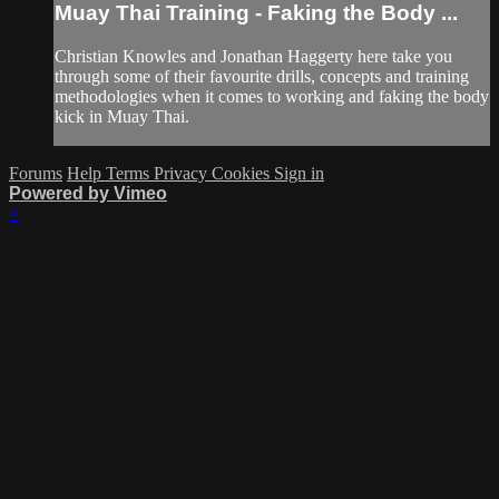
Muay Thai Training - Faking the Body ...
Christian Knowles and Jonathan Haggerty here take you
through some of their favourite drills, concepts and training
methodologies when it comes to working and faking the body
kick in Muay Thai.
Forums
Help
Terms
Privacy
Cookies
Sign in
Powered by Vimeo
×