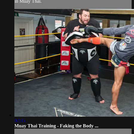
in Muay Thai.
02:35
Muay Thai Training - Faking the Body ...