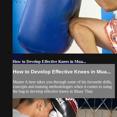
05:52
How to Develop Effective Knees in Mua...
How to Develop Effective Knees in Mua...
Master A here takes you through some of his favourite drills,
concepts and training methodologies when it comes to using
the bag to develop effective knees in Muay Thai.