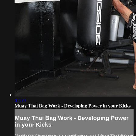
02:59
Muay Thai Bag Work - Developing Power in your Kicks
Muay Thai Bag Work - Developing Power
in your Kicks