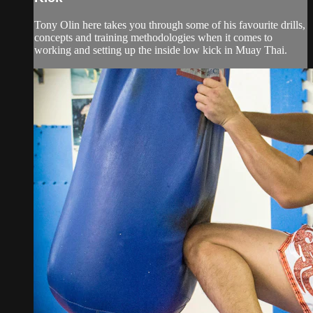
Tony Olin here takes you through some of his favourite drills,
concepts and training methodologies when it comes to
working and setting up the inside low kick in Muay Thai.