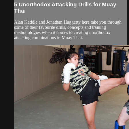
5 Unorthodox Attacking Drills for Muay
Thai
Alan Keddle and Jonathan Haggerty here take you through
some of their favourite drills, concepts and training
methodologies when it comes to creating unorthodox
attacking combinations in Muay Thai.