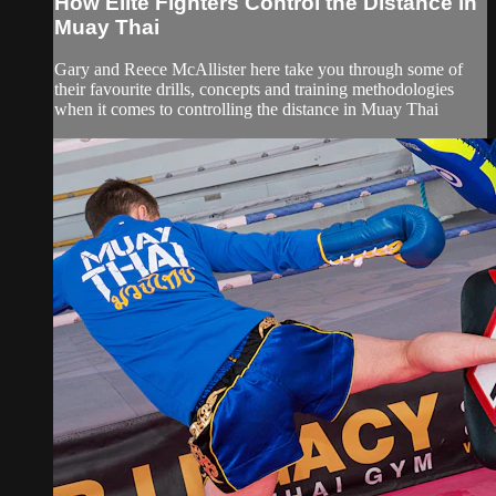
How Elite Fighters Control the Distance in
Muay Thai
Gary and Reece McAllister here take you through some of
their favourite drills, concepts and training methodologies
when it comes to controlling the distance in Muay Thai