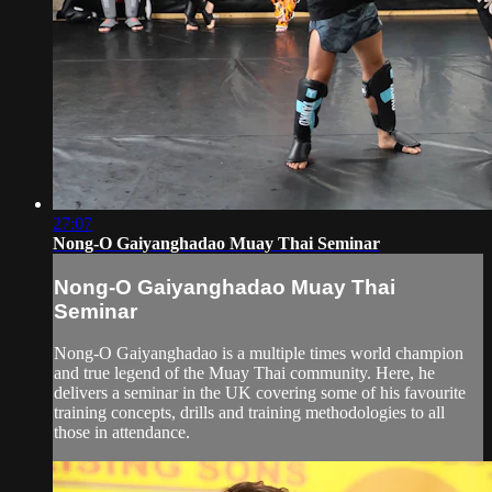
27:07
Nong-O Gaiyanghadao Muay Thai Seminar
Nong-O Gaiyanghadao Muay Thai
Seminar
Nong-O Gaiyanghadao is a multiple times world champion
and true legend of the Muay Thai community. Here, he
delivers a seminar in the UK covering some of his favourite
training concepts, drills and training methodologies to all
those in attendance.