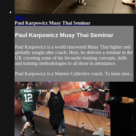
44:50
Paul Karpowicz Muay Thai Seminar
Paul Karpowicz Muay Thai Seminar
Paul Karpowicz is a world renowned Muay Thai fighter and
globally sought after coach. Here, he delivers a seminar in the
UK covering some of his favourite training concepts, drills
and training methodologies to all those in attendance.
Paul Karpowicz is a Warrior Collective coach. To learn mor...