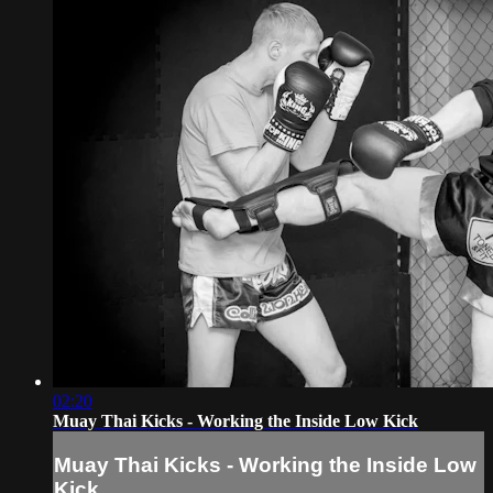
02:20
Muay Thai Kicks - Working the Inside Low Kick
Muay Thai Kicks - Working the Inside Low
Kick