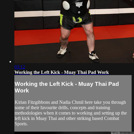
03:12
Working the Left Kick - Muay Thai Pad Work
Working the Left Kick - Muay Thai Pad
Work
Kirian Fitzgibbons and Nadia Chmil here take you through
some of their favourite drills, concepts and training
methodologies when it comes to working and setting up the
left kick in Muay Thai and other striking based Combat
Sports.