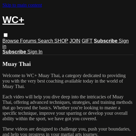
Skip to main content
WC+
Browse
Forums
Search
SHOP
JOIN
GIFT
Subscribe
Sign
in
Subscribe
Sign In
Muay Thai
Welcome to WC+ Muay Thai, a category dedicated to providing
you with the very best coaching available today in the world of
Muay Thai.
Each video will help you dive deep into the intricacies of Muay
Thai, offering advanced techniques, strategies, and training methods
that go beyond the basics. Whether you're looking to master a
specific technique, improve your sparring or develop your overall
ability within the sport, we have got you covered.
These videos are designed to challenge you, push your boundaries,
and help you progress in your martial arts journey.