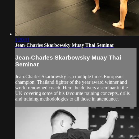
1:20:11
Jean-Charles Skarbowsky Muay Thai Seminar
Jean-Charles Skarbowsky Muay Thai
Seminar
Jean-Charles Skarbowsky is a multiple times European
champion, Thailand fighter of the year award winner and
world renowned coach. Here, he delivers a seminar in the
UK covering some of his favourite training concepts, drills
and training methodologies to all those in attendance.