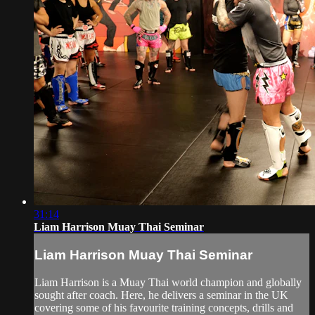
31:14
Liam Harrison Muay Thai Seminar
Liam Harrison Muay Thai Seminar
Liam Harrison is a Muay Thai world champion and globally
sought after coach. Here, he delivers a seminar in the UK
covering some of his favourite training concepts, drills and