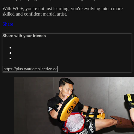
With WC+, you're not just learning; you're evolving into a more
skilled and confident martial artist.
Share
Share with your friends