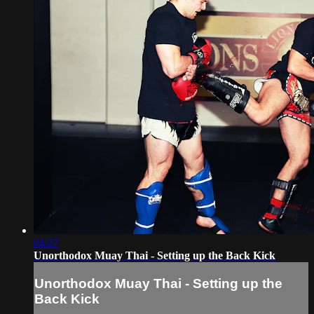
04:27
Unorthodox Muay Thai - Setting up the Back Kick
Unorthodox Muay Thai - Setting up the
Back Kick