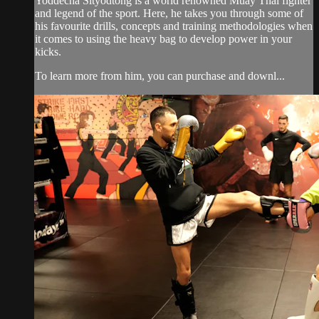
Yoddecha Sityodtong is a world renowned Muay Thai fighter
and legend of the sport. Here, he takes you through some of
his favourite drills, concepts and training methodologies when
it comes to using the heavy bag to develop power in your
kicks.
To learn more from him, you can purchase and downl...