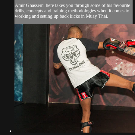
Amir Ghassemi here takes you through some of his favourite
drills, concepts and training methodologies when it comes to
working and setting up back kicks in Muay Thai.