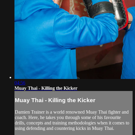
04:56
Muay Thai - Killing the Kicker
Muay Thai - Killing the Kicker
Damien Trainer is a world renowned Muay Thai fighter and
coach. Here, he takes you through some of his favourite
drills, concepts and training methodologies when it comes to
using defending and countering kicks in Muay Thai.