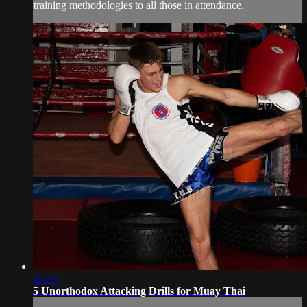
training methodologies to all those in attendance.
02:23
5 Unorthodox Attacking Drills for Muay Thai