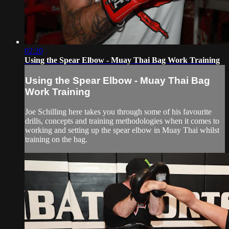
02:20
Using the Spear Elbow - Muay Thai Bag Work Training
Using the Spear Elbow - Muay Thai Bag
Work Training
Joe Schilling here takes you through some of his favourite
drills, concepts and training methodologies when it comes to
working and setting up the spear elbow in Muay Thai whilst
training on the bag.