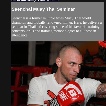
Saenchai Muay Thai Seminar
Saenchai is a former multiple times Muay Thai world
champion and globally renowned fighter. Here, he delivers a
seminar in Thailand covering some of his favourite training
concepts, drills and training methodologies to all those in
attendance.