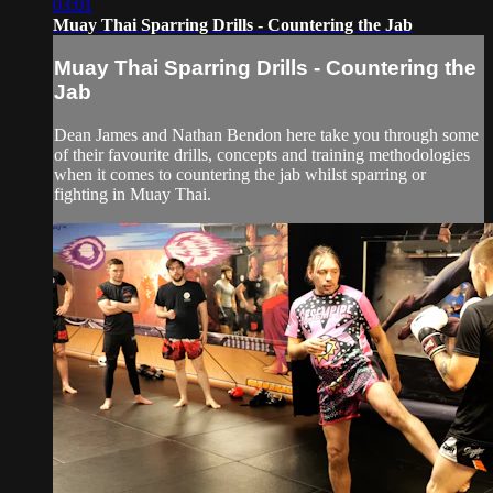
03:01
Muay Thai Sparring Drills - Countering the Jab
Muay Thai Sparring Drills - Countering the
Jab
Dean James and Nathan Bendon here take you through some
of their favourite drills, concepts and training methodologies
when it comes to countering the jab whilst sparring or
fighting in Muay Thai.