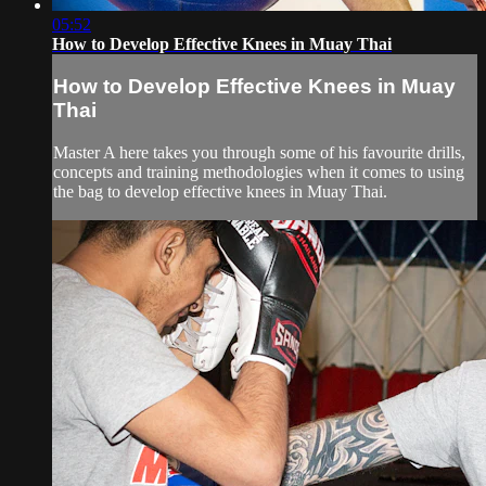
05:52
How to Develop Effective Knees in Muay Thai
How to Develop Effective Knees in Muay
Thai
Master A here takes you through some of his favourite drills,
concepts and training methodologies when it comes to using
the bag to develop effective knees in Muay Thai.