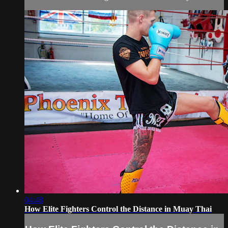
04:48
How Elite Fighters Control the Distance in Muay Thai