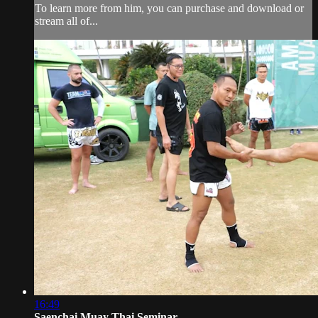
To learn more from him, you can purchase and download or
stream all of...
16:49
Saenchai Muay Thai Seminar