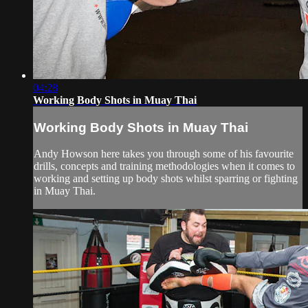
04:28
Working Body Shots in Muay Thai
Working Body Shots in Muay Thai
Andy Howson here takes you through some of his favourite
drills, concepts and training methodologies when it comes to
working and setting up body shots whilst sparring or fighting
in Muay Thai.