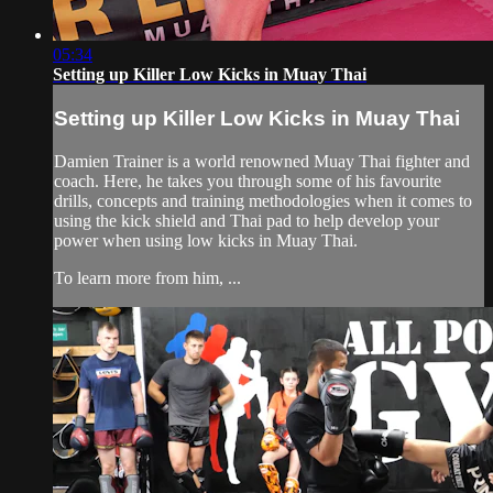
05:34
Setting up Killer Low Kicks in Muay Thai
Setting up Killer Low Kicks in Muay Thai
Damien Trainer is a world renowned Muay Thai fighter and
coach. Here, he takes you through some of his favourite
drills, concepts and training methodologies when it comes to
using the kick shield and Thai pad to help develop your
power when using low kicks in Muay Thai.
To learn more from him, ...