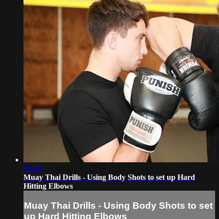
02:29
Muay Thai Drills - Using Body Shots to set up Hard
Hitting Elbows
Muay Thai Drills - Using Body Shots to set
up Hard Hitting Elbows