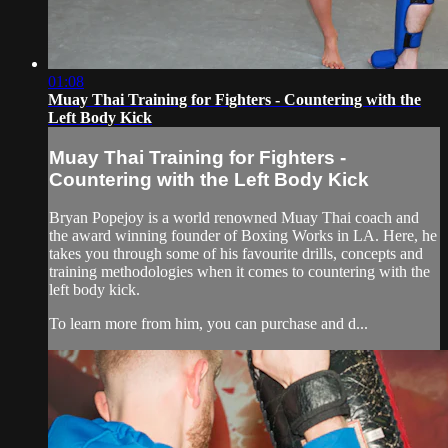
01:08
Muay Thai Training for Fighters - Countering with the
Left Body Kick
Muay Thai Training for Fighters -
Countering with the Left Body Kick
Bryan Popejoy is a world renowned Muay Thai coach and
the award winning founder of Boxing Works in LA. Here, he
takes you through some of his favourite drills, concepts and
training methodologies when it comes to countering with the
left body kick.
To learn more from him, you can purchase and d...