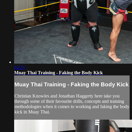
02:35
Muay Thai Training - Faking the Body Kick
Muay Thai Training - Faking the Body Kick
Christian Knowles and Jonathan Haggerty here take you
through some of their favourite drills, concepts and training
methodologies when it comes to working and faking the body
kick in Muay Thai.