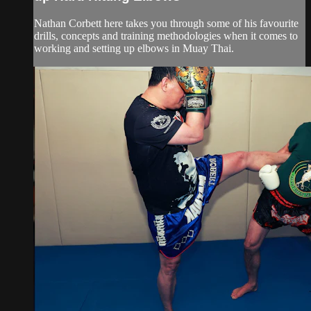
Nathan Corbett here takes you through some of his favourite
drills, concepts and training methodologies when it comes to
working and setting up elbows in Muay Thai.