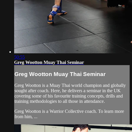
50:55
Greg Wootton Muay Thai Seminar
Greg Wootton Muay Thai Seminar
Greg Wootton is a Muay Thai world champion and globally
sought after coach. Here, he delivers a seminar in the UK
covering some of his favourite training concepts, drills and
training methodologies to all those in attendance.
Greg Wootton is a Warrior Collective coach. To learn more
from him, ...