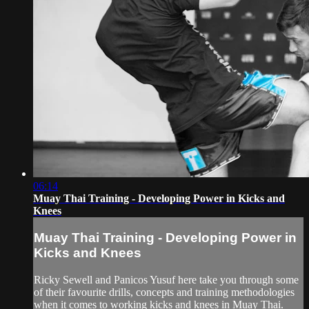
06:14
Muay Thai Training - Developing Power in Kicks and
Knees
Muay Thai Training - Developing Power in
Kicks and Knees
Ricky Sewell and Panicos Yusuf here take you through some
of their favourite drills, concepts and training methodologies
when it comes to working kicks and knees in Muay Thai.