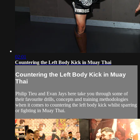
02:01
Countering the Left Body Kick in Muay Thai
Countering the Left Body Kick in Muay
Thai
Philip Tieu and Evan Jays here take you through some of
their favourite drills, concepts and training methodologies
when it comes to countering the left body kick whilst sparring
or fighting in Muay Thai.