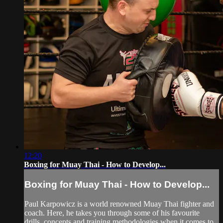
12:20
Boxing for Muay Thai - How to Develop...
Boxing for Muay Thai - How to Develop...
Paul Karpowicz is a world renowned Muay Thai fighter and
coach. Here, he takes you through some of his favourite
drills, concepts and training methodologies when it comes to