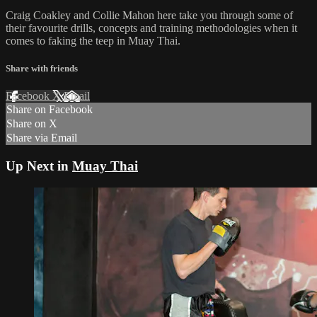
Craig Coakley and Collie Mahon here take you through some of
their favourite drills, concepts and training methodologies when it
comes to faking the teep in Muay Thai.
Share with friends
Facebook
X
Email
Share on Facebook
Share on X
Share via Email
Up Next in
Muay Thai