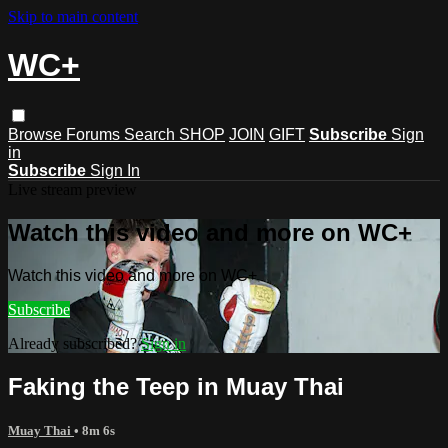
Skip to main content
WC+
Browse
Forums
Search
SHOP
JOIN
GIFT
Subscribe
Sign
in
Subscribe
Sign In
Live stream preview
Watch this video and more on WC+
Watch this video and more on WC+
Subscribe
Already subscribed?
Sign in
Faking the Teep in Muay Thai
Muay Thai
• 8m 6s