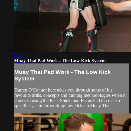
03:07
Muay Thai Pad Work - The Low Kick System
Muay Thai Pad Work - The Low Kick
System
Darren O'Connor here takes you through some of his
favourite drills, concepts and training methodologies when it
comes to using the Kick Shield and Focus Pad to create a
specific system for working low kicks in Muay Thai.