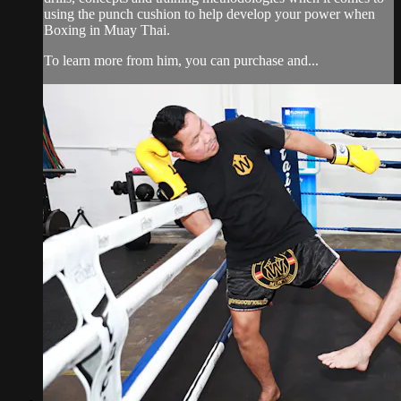
using the punch cushion to help develop your power when
Boxing in Muay Thai.
To learn more from him, you can purchase and...