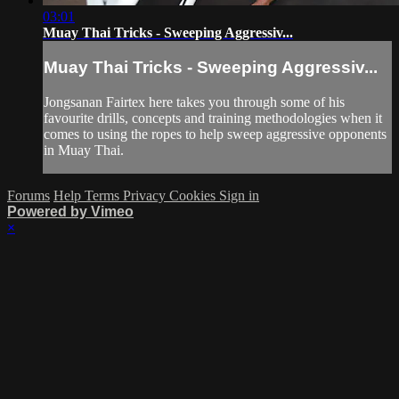
03:01
Muay Thai Tricks - Sweeping Aggressiv...
Muay Thai Tricks - Sweeping Aggressiv...
Jongsanan Fairtex here takes you through some of his
favourite drills, concepts and training methodologies when it
comes to using the ropes to help sweep aggressive opponents
in Muay Thai.
Forums
Help
Terms
Privacy
Cookies
Sign in
Powered by Vimeo
×