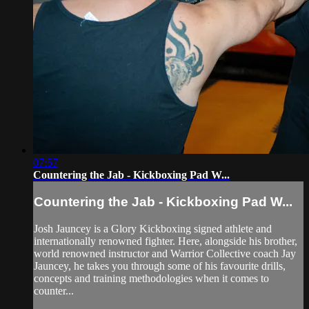
07:57
Countering the Jab - Kickboxing Pad W...
Countering the Jab - Kickboxing Pad W...
Josh Jauncey is a Glory Kickboxing signed athlete and
internationally renowned fighter. Here, alongside his brother,
world renowned instructor and Warrior Collective coach Jay
Jauncey, he takes you through some of his favourite drills,
concepts and training methodologies when it comes to
counter...