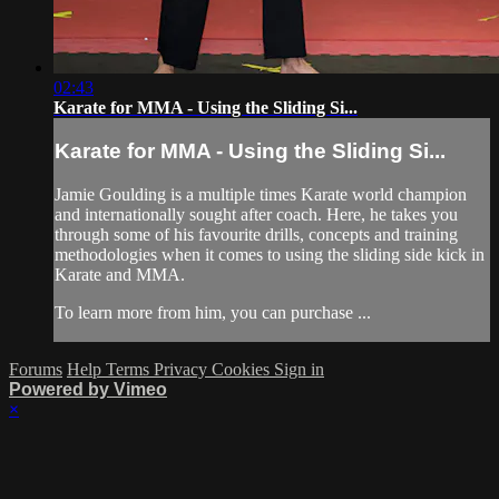
02:43
Karate for MMA - Using the Sliding Si...
Karate for MMA - Using the Sliding Si...
Jamie Goulding is a multiple times Karate world champion
and internationally sought after coach. Here, he takes you
through some of his favourite drills, concepts and training
methodologies when it comes to using the sliding side kick in
Karate and MMA.
To learn more from him, you can purchase ...
Forums
Help
Terms
Privacy
Cookies
Sign in
Powered by Vimeo
×