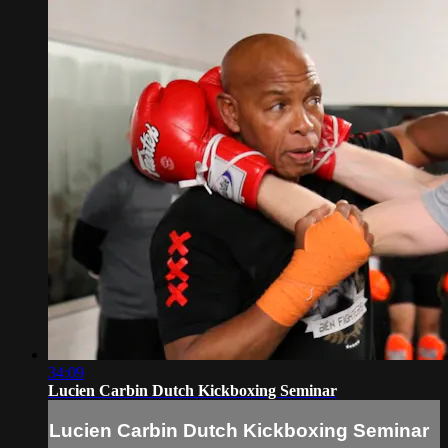
34:09
Lucien Carbin Dutch Kickboxing Seminar
Lucien Carbin Dutch Kickboxing Seminar