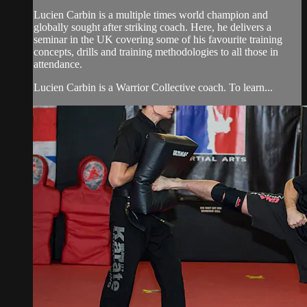
Lucien Carbin is a multiple times world champion and
globally sought after striking coach. Here, he delivers a
seminar in the UK covering some of his favourite training
concepts, drills and training methodologies to all those in
attendance.
Lucien Carbin is a Warrior Collective coach. To learn...