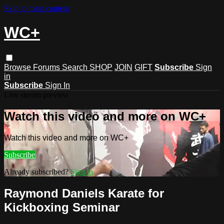
Skip to main content
WC+
Browse
Forums
Search
SHOP
JOIN
GIFT
Subscribe
Sign
in
Subscribe
Sign In
Live stream preview
Watch this video and more on WC+
Watch this video and more on WC+
Subscribe
Already subscribed?
Sign in
Raymond Daniels Karate for
Kickboxing Seminar