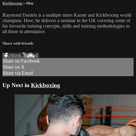
Kickboxing
• 48m
Raymond Daniels is a multiple times Karate and Kickboxing world
champion. Here, he delivers a seminar in the UK covering some of
his favourite training concepts, drills and training methodologies to
all those in attendance.
Share with friends
Facebook
X
Email
Share on Facebook
Share on X
Share via Email
Up Next in
Kickboxing