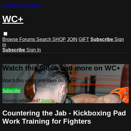
Skip to main content
WC+
Browse
Forums
Search
SHOP
JOIN
GIFT
Subscribe
Sign
in
Subscribe
Sign In
Live stream preview
Watch this video and more on WC+
Watch this video and more on WC+
Subscribe
Already subscribed?
Sign in
Countering the Jab - Kickboxing Pad
Work Training for Fighters