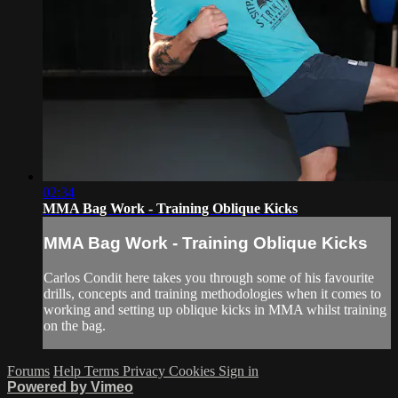
02:34
MMA Bag Work - Training Oblique Kicks
MMA Bag Work - Training Oblique Kicks
Carlos Condit here takes you through some of his favourite
drills, concepts and training methodologies when it comes to
working and setting up oblique kicks in MMA whilst training
on the bag.
Forums
Help
Terms
Privacy
Cookies
Sign in
Powered by Vimeo