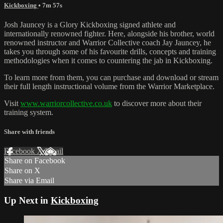
Kickboxing
• 7m 57s
Josh Jauncey is a Glory Kickboxing signed athlete and
internationally renowned fighter. Here, alongside his brother, world
renowned instructor and Warrior Collective coach Jay Jauncey, he
takes you through some of his favourite drills, concepts and training
methodologies when it comes to countering the jab in Kickboxing.
To learn more from them, you can purchase and download or stream
their full length instructional volume from the Warrior Marketplace.
Visit
www.warriorcollective.co.uk
to discover more about their
training system.
Share with friends
Facebook
X
Email
Share on Facebook
Share on X
Share via Email
Up Next in
Kickboxing