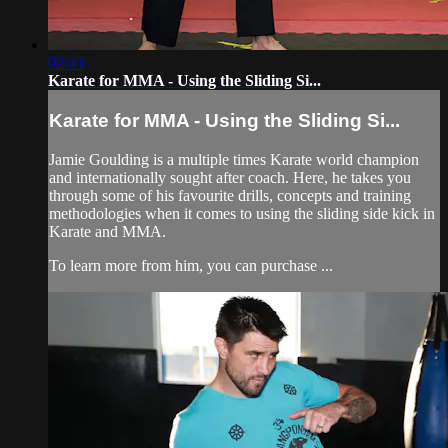
02:43
Karate for MMA - Using the Sliding Si...
Karate for MMA - Using the Sliding Si...
Jamie Goulding is a multiple times Karate world champion
and internationally sought after coach. Here, he takes you
through some of his favourite drills, concepts and training
methodologies when it comes to using the sliding side kick in
Karate and MMA.
To learn more from him, you can purchase ...