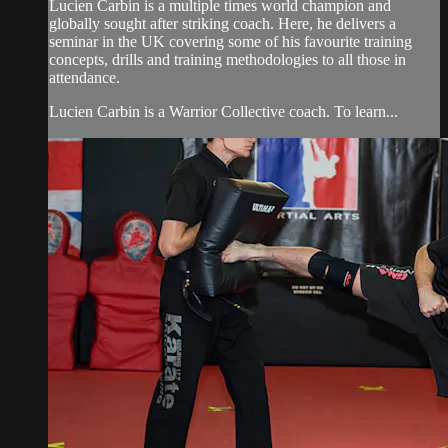
Lucien Carbin is a multiple times world champion and
globally sought after striking coach. Here, he delivers a
seminar in the UK covering some of his favourite training
concepts, drills and training methodologies to all those in
attendance.
Lucien Carbin is a Warrior Collective coach. To learn...