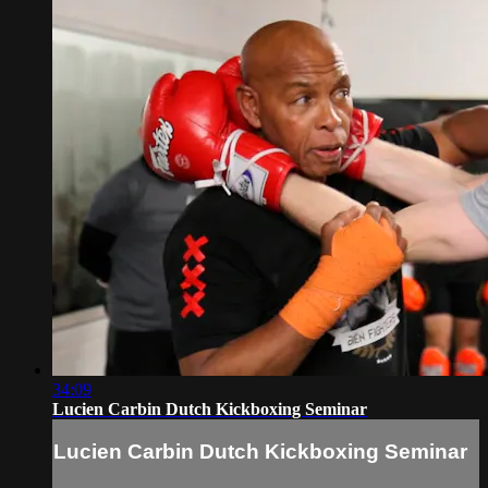
34:09
Lucien Carbin Dutch Kickboxing Seminar
Lucien Carbin Dutch Kickboxing Seminar