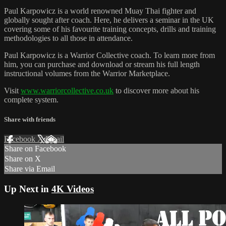
Paul Karpowicz is a world renowned Muay Thai fighter and
globally sought after coach. Here, he delivers a seminar in the UK
covering some of his favourite training concepts, drills and training
methodologies to all those in attendance.
Paul Karpowicz is a Warrior Collective coach. To learn more from
him, you can purchase and download or stream his full length
instructional volumes from the Warrior Marketplace.
Visit
www.warriorcollective.co.uk
to discover more about his
complete system.
Share with friends
Facebook
X
Email
Share on Facebook
Share on X
Share via Email
Up Next in
4K Videos