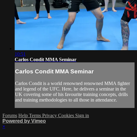
10:51
Carlos Condit MMA Seminar
Carlos Condit MMA Seminar
Carlos Condit is a world renowned renowned MMA fighter
and legend of the UFC. Here, he delivers a seminar in the
UK covering some of his favourite training concepts, drills
and training methodologies to all those in attendance.
Forums
Help
Terms
Privacy
Cookies
Sign in
Powered by Vimeo
×