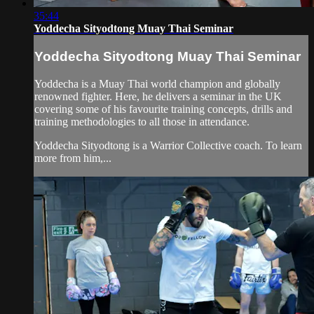
35:44
Yoddecha Sityodtong Muay Thai Seminar
Yoddecha Sityodtong Muay Thai Seminar
Yoddecha is a Muay Thai world champion and globally
renowned fighter. Here, he delivers a seminar in the UK
covering some of his favourite training concepts, drills and
training methodologies to all those in attendance.
Yoddecha Sityodtong is a Warrior Collective coach. To learn
more from him,...