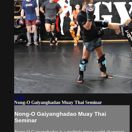
27:07
Nong-O Gaiyanghadao Muay Thai Seminar
Nong-O Gaiyanghadao Muay Thai
Seminar
Nong-O Gaiyanghadao is a multiple times world champion