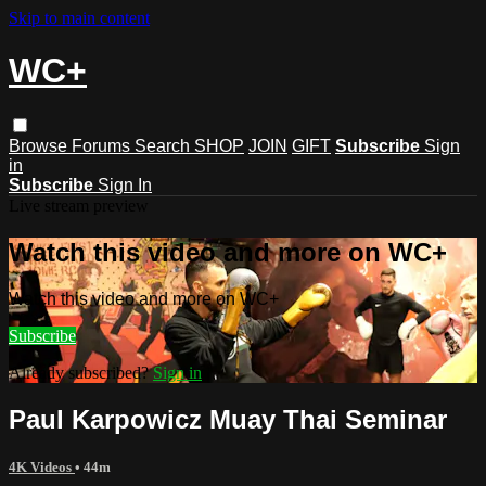
Skip to main content
WC+
Browse
Forums
Search
SHOP
JOIN
GIFT
Subscribe
Sign
in
Subscribe
Sign In
Live stream preview
Watch this video and more on WC+
Watch this video and more on WC+
Subscribe
Already subscribed?
Sign in
Paul Karpowicz Muay Thai Seminar
4K Videos
• 44m