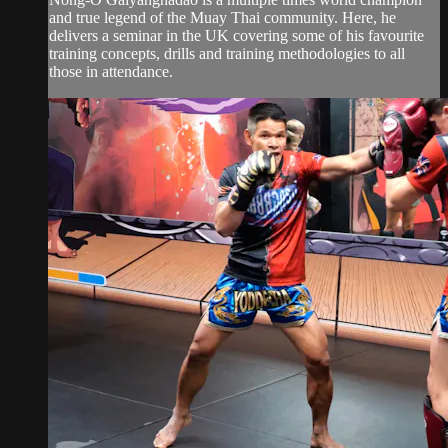
and true legend of the Muay Thai community. Here, he
delivers a seminar in the UK covering some of his favourite
training concepts, drills and training methodologies to all
those in attendance.