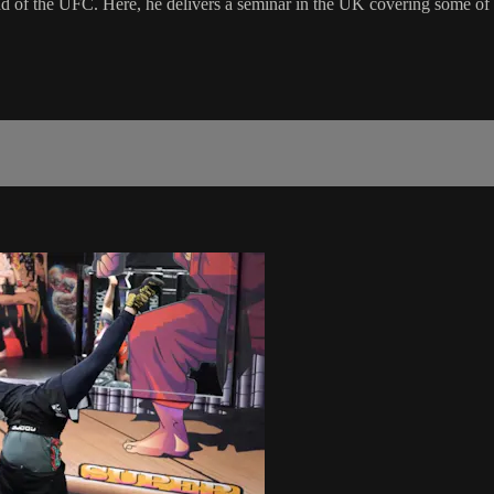
 the UFC. Here, he delivers a seminar in the UK covering some of his 