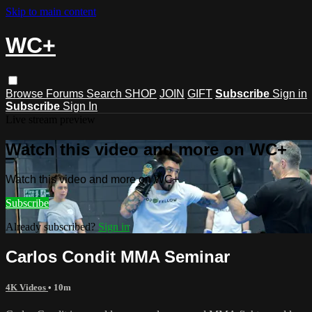
Skip to main content
WC+
Browse
Forums
Search
SHOP
JOIN
GIFT
Subscribe
Sign in
Subscribe
Sign In
Live stream preview
Watch this video and more on WC+
Watch this video and more on WC+
Subscribe
Already subscribed?
Sign in
Carlos Condit MMA Seminar
4K Videos
• 10m