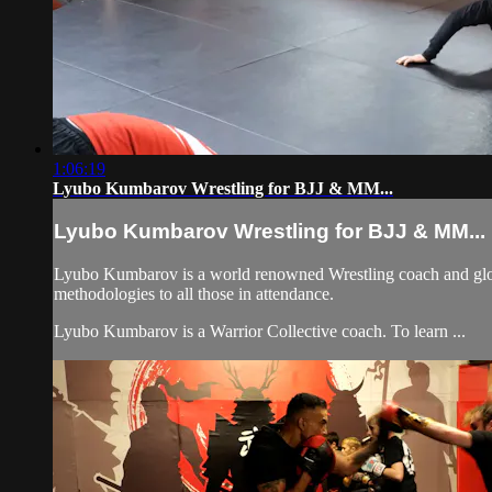
1:06:19
Lyubo Kumbarov Wrestling for BJJ & MM...
Lyubo Kumbarov Wrestling for BJJ & MM...
Lyubo Kumbarov is a world renowned Wrestling coach and globall
methodologies to all those in attendance.
Lyubo Kumbarov is a Warrior Collective coach. To learn ...