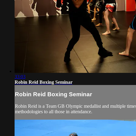
33:03
Robin Reid Boxing Seminar
Robin Reid Boxing Seminar
Robin Reid is a Team GB Olympic medallist and multiple times 
methodologies to all those in attendance.