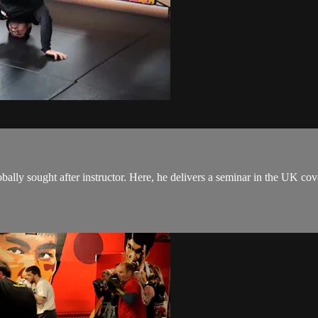
y sought after instructor. Here, he delivers a seminar in the UK coveri