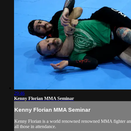
29:46
Kenny Florian MMA Seminar
Kenny Florian MMA Seminar
Kenny Florian is a world renowned renowned MMA fighter and BJ
all those in attendance.