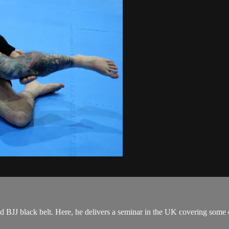
J black belt. Here, he delivers a seminar in the UK covering some of h