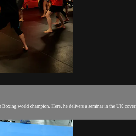
Boxing world champion. Here, he delivers a seminar in the UK covering 