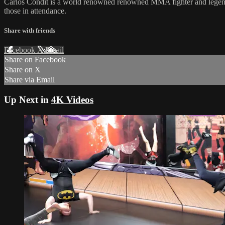
Carlos Condit is a world renowned renowned MMA fighter and legend of
those in attendance.
Share with friends
Facebook
X
Email
Share on Facebook
Share on X
Share via Email
Up Next in
4K Videos