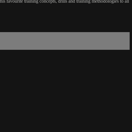
favourite training concepts, drills and training methodologies to all