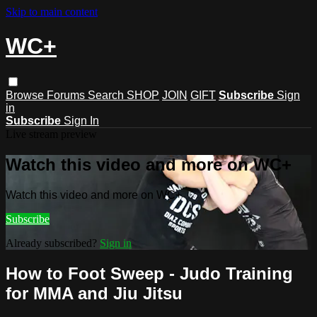
Skip to main content
WC+
Browse
Forums
Search
SHOP
JOIN
GIFT
Subscribe
Sign
in
Subscribe
Sign In
Live stream preview
Watch this video and more on WC+
Watch this video and more on WC+
Subscribe
Already subscribed?
Sign in
How to Foot Sweep - Judo Training
for MMA and Jiu Jitsu