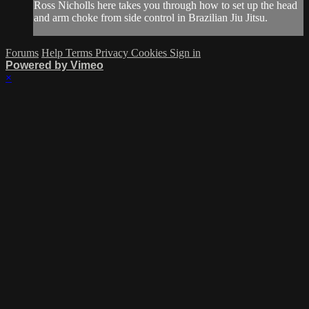
Ross Nicholls here takes you through how to set up the head
and arm choke from side control in Brazilian Jiu Jitsu.
Forums
Help
Terms
Privacy
Cookies
Sign in
Powered by Vimeo
×