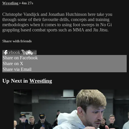
Wrestling
• 4m 27s
Christophe Vandijck and Jonathan Hutchinson here take you
through some of their favourite drills, concepts and training
methodologies when it comes to using foot sweeps in No Gi
grappling based combat sports such as MMA and Jiu Jitsu.
Share with friends
Facebook
X
Email
Share on Facebook
Share on X
Share via Email
Up Next in
Wrestling