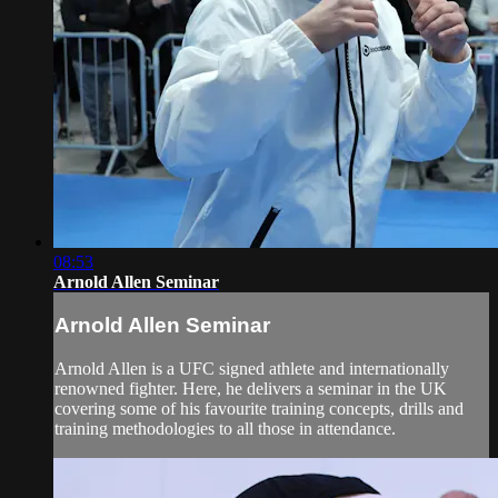
08:53
Arnold Allen Seminar
Arnold Allen Seminar
Arnold Allen is a UFC signed athlete and internationally
renowned fighter. Here, he delivers a seminar in the UK
covering some of his favourite training concepts, drills and
training methodologies to all those in attendance.