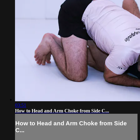
03:51
How to Head and Arm Choke from Side C...
How to Head and Arm Choke from Side
C...