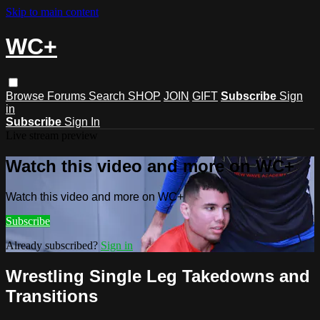
Skip to main content
WC+
Browse
Forums
Search
SHOP
JOIN
GIFT
Subscribe
Sign
in
Subscribe
Sign In
Live stream preview
Watch this video and more on WC+
Watch this video and more on WC+
Subscribe
Already subscribed?
Sign in
Wrestling Single Leg Takedowns and
Transitions