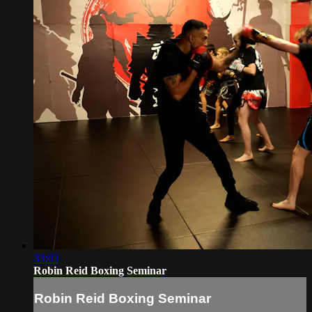
33:03
Robin Reid Boxing Seminar
Robin Reid Boxing Seminar