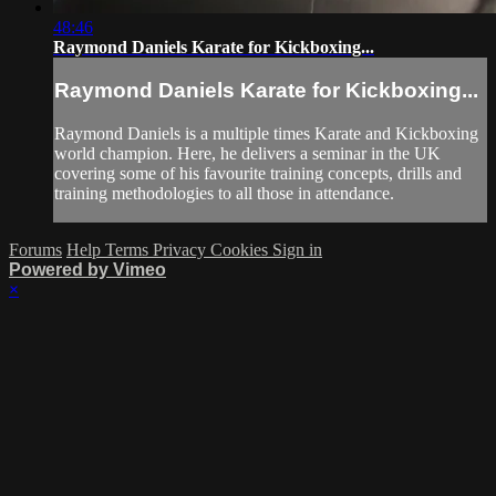
48:46
Raymond Daniels Karate for Kickboxing...
Raymond Daniels Karate for Kickboxing...
Raymond Daniels is a multiple times Karate and Kickboxing
world champion. Here, he delivers a seminar in the UK
covering some of his favourite training concepts, drills and
training methodologies to all those in attendance.
Forums
Help
Terms
Privacy
Cookies
Sign in
Powered by Vimeo
×