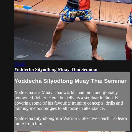
35:44
Yoddecha Sityodtong Muay Thai Seminar
Yoddecha Sityodtong Muay Thai Seminar
Yoddecha is a Muay Thai world champion and globally
renowned fighter. Here, he delivers a seminar in the UK
covering some of his favourite training concepts, drills and
training methodologies to all those in attendance.
Yoddecha Sityodtong is a Warrior Collective coach. To learn
more from him,...