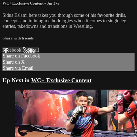
WC+ Exclusive Content
• 3m 17s
Sidus Eslami here takes you through some of his favourite drills,
concepts and training methodologies when it comes to single leg
entries, takedowns and transitions in Wrestling.
Share with friends
Facebook
X
Email
Share on Facebook
Share on X
Share via Email
Up Next in
WC+ Exclusive Content