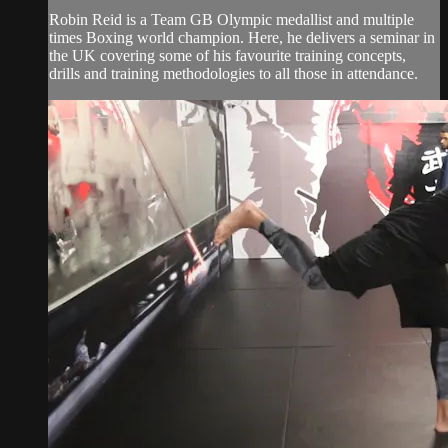
Robin Reid is a Team GB Olympic medallist and multiple
times Boxing world champion. Here, he delivers a seminar in
the UK covering some of his favourite training concepts,
drills and training methodologies to all those in attendance.