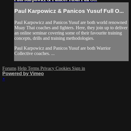
Paul Karpowicz & Panicos Yusuf Full O...
Paul Karpowicz and Panicos Yusuf are both world renowned
Muay Thai coaches and fighters. Here, they join up to deliver
an online seminar covering some of their favourite training
concepts, drills and training methodologies.
Paul Karpowicz and Panicos Yusuf are both Warrior
Collective coaches. ...
Forums
Help
Terms
Privacy
Cookies
Sign in
Powered by Vimeo
×