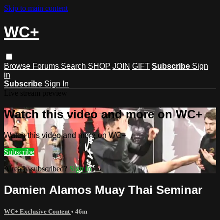
Skip to main content
WC+
Browse
Forums
Search
SHOP
JOIN
GIFT
Subscribe
Sign
in
Subscribe
Sign In
Live stream preview
Watch this video and more on WC+
Watch this video and more on WC+
Subscribe
Already subscribed?
Sign in
Damien Alamos Muay Thai Seminar
WC+ Exclusive Content
• 46m