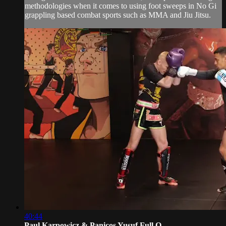
methodologies when it comes to using foot sweeps in No Gi
grappling based combat sports such as MMA and Jiu Jitsu.
40:44
Paul Karpowicz & Panicos Yusuf Full O...