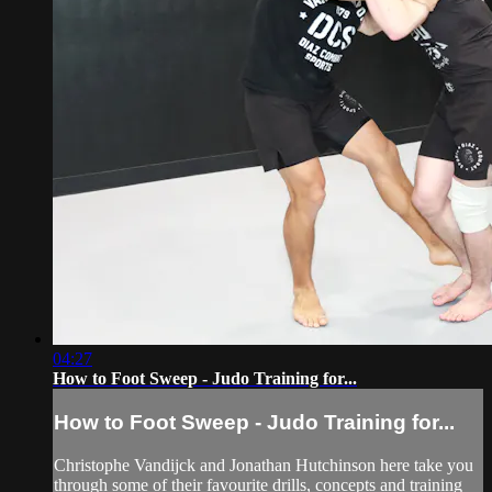
04:27
How to Foot Sweep - Judo Training for...
How to Foot Sweep - Judo Training for...
Christophe Vandijck and Jonathan Hutchinson here take you
through some of their favourite drills, concepts and training