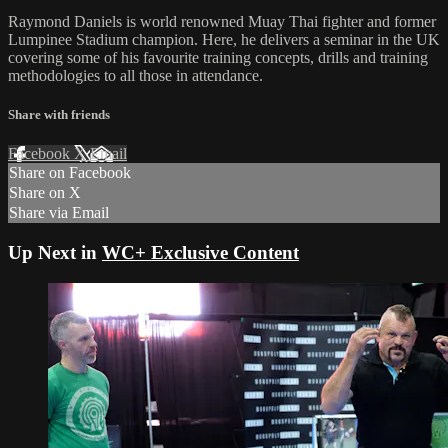
Raymond Daniels is world renowned Muay Thai fighter and former
Lumpinee Stadium champion. Here, he delivers a seminar in the UK
covering some of his favourite training concepts, drills and training
methodologies to all those in attendance.
Share with friends
Facebook
X
Email
Share on Facebook
Share on X
Share via Email
Up Next in
WC+ Exclusive Content