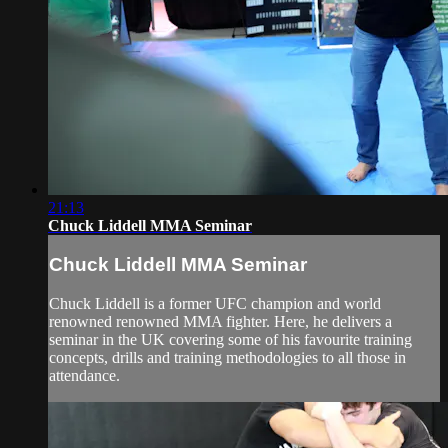
21:13
Chuck Liddell MMA Seminar
Chuck Liddell MMA Seminar
Chuck Liddell is a former UFC champion and world
renowned renowned MMA fighter. Here, he delivers a
seminar in the UK covering some of his favourite training
concepts, drills and training methodologies to all those in
attendance.