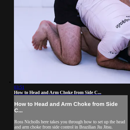
03:51
How to Head and Arm Choke from Side C...
How to Head and Arm Choke from Side
C...
Ross Nicholls here takes you through how to set up the head
and arm choke from side control in Brazilian Jiu Jitsu.