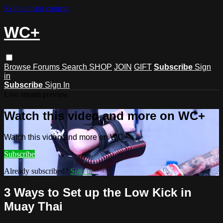
Skip to main content
WC+
Browse
Forums
Search
SHOP
JOIN
GIFT
Subscribe
Sign
in
Subscribe
Sign In
Live stream preview
Watch this video and more on WC+
Watch this video and more on WC+
Subscribe
Already subscribed?
Sign in
3 Ways to Set up the Low Kick in
Muay Thai