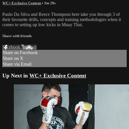
WC+ Exclusive Content
• 3m 29s
Paulo Da Silva and Reece Thompson here take you through 3 of
their favourite drills, concepts and training methodologies when it
comes to setting up low kicks in Muay Thai.
Share with friends
Facebook
X
Email
Share on Facebook
Share on X
Share via Email
Up Next in
WC+ Exclusive Content