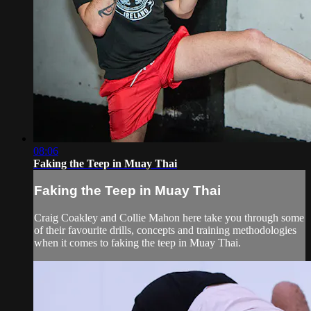
08:06
Faking the Teep in Muay Thai
Faking the Teep in Muay Thai
Craig Coakley and Collie Mahon here take you through some
of their favourite drills, concepts and training methodologies
when it comes to faking the teep in Muay Thai.