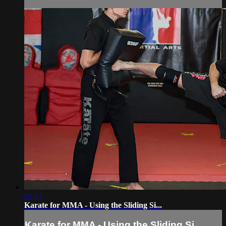
02:43
Karate for MMA - Using the Sliding Si...
Karate for MMA - Using the Sliding Si...