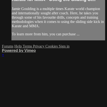
Jamie Goulding is a multiple times Karate world champion
and internationally sought after coach. Here, he takes you
through some of his favourite drills, concepts and training
methodologies when it comes to using the sliding side kick in
Karate and MMA.
To learn more from him, you can purchase ...
Forums
Help
Terms
Privacy
Cookies
Sign in
Powered by Vimeo
×