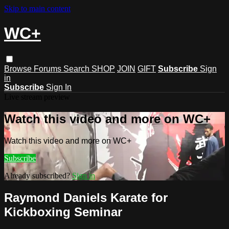
Skip to main content
WC+
Browse
Forums
Search
SHOP
JOIN
GIFT
Subscribe
Sign
in
Subscribe
Sign In
Live stream preview
Watch this video and more on WC+
Watch this video and more on WC+
Subscribe
Already subscribed?
Sign in
Raymond Daniels Karate for
Kickboxing Seminar