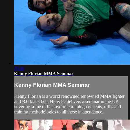
29:46
Kenny Florian MMA Seminar
Kenny Florian MMA Seminar
Kenny Florian is a world renowned renowned MMA fighter
and BJJ black belt. Here, he delivers a seminar in the UK
covering some of his favourite training concepts, drills and
training methodologies to all those in attendance.