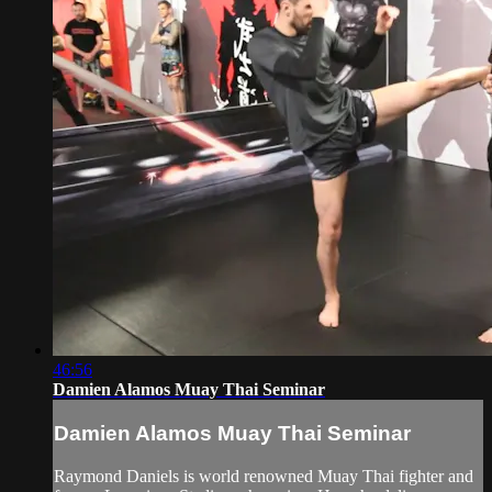
46:56
Damien Alamos Muay Thai Seminar
Damien Alamos Muay Thai Seminar
Raymond Daniels is world renowned Muay Thai fighter and