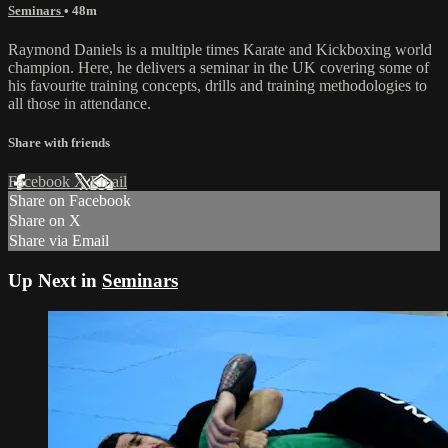
Seminars
• 48m
Raymond Daniels is a multiple times Karate and Kickboxing world
champion. Here, he delivers a seminar in the UK covering some of
his favourite training concepts, drills and training methodologies to
all those in attendance.
Share with friends
Facebook
X
Email
Share on Facebook
Share on X
Share via Email
Up Next in
Seminars