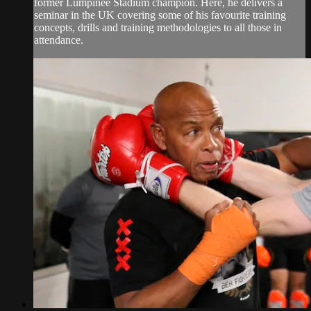
former Lumpinee Stadium champion. Here, he delivers a
seminar in the UK covering some of his favourite training
concepts, drills and training methodologies to all those in
attendance.