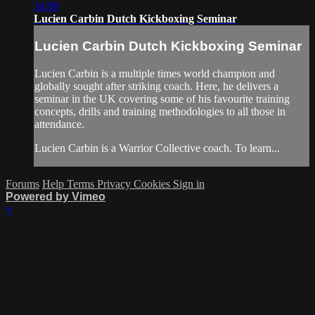
34:09
Lucien Carbin Dutch Kickboxing Seminar
Lucien Carbin Dutch Kickboxing Seminar
Lucien Carbin is a multiple times world champion and
globally sought after striking coach. Here, he delivers a
seminar in the UK covering some of his favourite training
concepts, drills and training methodologies to all those in
attendance.
Lucien Carbin is a Warrior Collective coach. To learn...
Forums
Help
Terms
Privacy
Cookies
Sign in
Powered by Vimeo
×