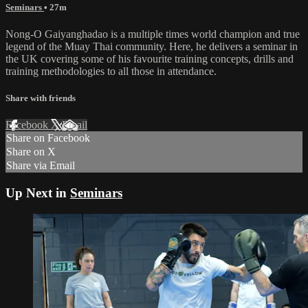
Seminars
• 27m
Nong-O Gaiyanghadao is a multiple times world champion and true
legend of the Muay Thai community. Here, he delivers a seminar in
the UK covering some of his favourite training concepts, drills and
training methodologies to all those in attendance.
Share with friends
Facebook
X
Email
Share on Facebook
Share on X
Share via Email
Up Next in
Seminars