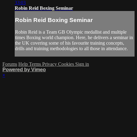
33:03
Robin Reid Boxing Seminar
Robin Reid Boxing Seminar
Robin Reid is a Team GB Olympic medallist and multiple
times Boxing world champion. Here, he delivers a seminar in
the UK covering some of his favourite training concepts,
drills and training methodologies to all those in attendance.
Forums
Help
Terms
Privacy
Cookies
Sign in
Powered by Vimeo
×