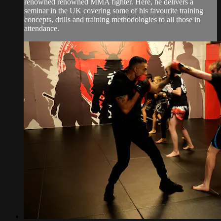
renowned renowned MMA fighter. Here, he delivers a
seminar in the UK covering some of his favourite training
concepts, drills and training methodologies to all those in
attendance.