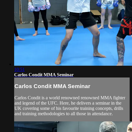
10:51
Carlos Condit MMA Seminar
Carlos Condit MMA Seminar
Carlos Condit is a world renowned renowned MMA fighter
and legend of the UFC. Here, he delivers a seminar in the
UK covering some of his favourite training concepts, drills
and training methodologies to all those in attendance.