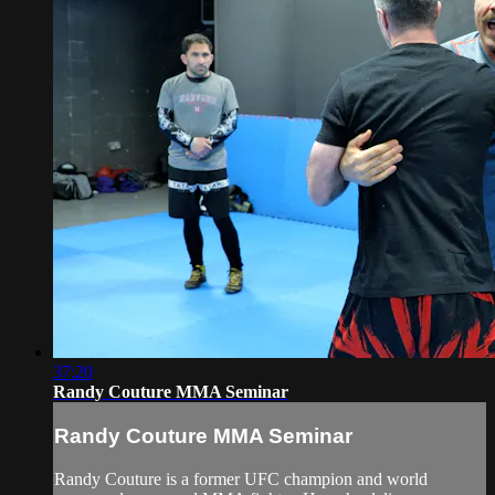
37:20
Randy Couture MMA Seminar
Randy Couture MMA Seminar
Randy Couture is a former UFC champion and world