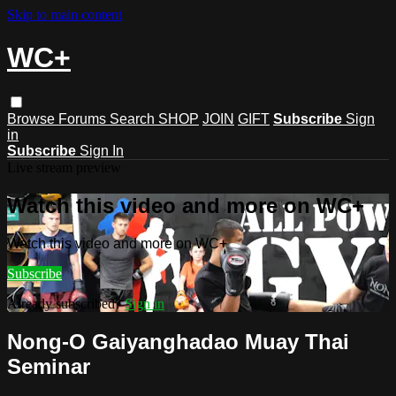
Skip to main content
WC+
Browse
Forums
Search
SHOP
JOIN
GIFT
Subscribe
Sign
in
Subscribe
Sign In
Live stream preview
Watch this video and more on WC+
Watch this video and more on WC+
Subscribe
Already subscribed?
Sign in
Nong-O Gaiyanghadao Muay Thai
Seminar