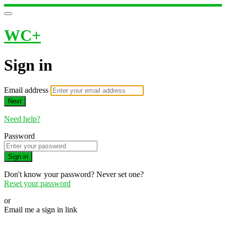
WC+
Sign in
Email address
Next
Need help?
Password
Sign in
Don't know your password? Never set one?
Reset your password
or
Email me a sign in link