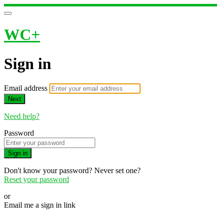
WC+
Sign in
Email address
Next
Need help?
Password
Sign in
Don't know your password? Never set one?
Reset your password
or
Email me a sign in link