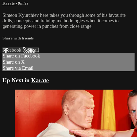
Karate
• 9m 9s
Simeon Kyurchiev here takes you through some of his favourite
drills, concepts and training methodologies when it comes to
generating power in punches from close range.
Share with friends
Facebook
X
Email
Share on Facebook
Share on X
Share via Email
Up Next in
Karate