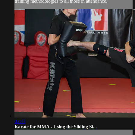
training methodologies to all those in attendance.
02:43
Karate for MMA - Using the Sliding Si...