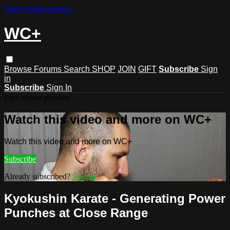
Skip to main content
WC+
Browse
Forums
Search
SHOP
JOIN
GIFT
Subscribe
Sign
in
Subscribe
Sign In
Live stream preview
Watch this video and more on WC+
Watch this video and more on WC+
Subscribe
Already subscribed?
Sign in
Kyokushin Karate - Generating Power
Punches at Close Range