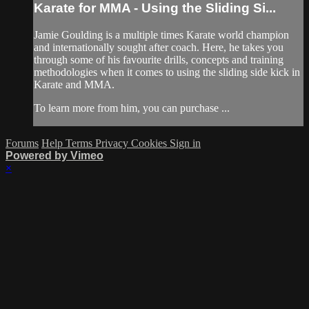
Karate for MMA - Using the Sliding Si...
Jamie Goulding is a multiple times Karate world champion
and internationally sought after coach. Here, he takes you
through some of his favourite drills, concepts and training
methodologies when it comes to using the sliding side kick in
Karate and MMA.
To learn more from him, you can purchase ...
Forums
Help
Terms
Privacy
Cookies
Sign in
Powered by Vimeo
×