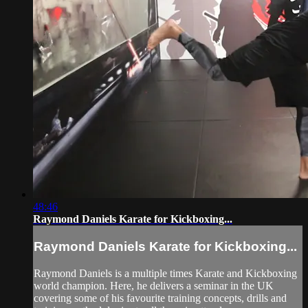
48:46
Raymond Daniels Karate for Kickboxing...
Raymond Daniels Karate for Kickboxing...
Raymond Daniels is a multiple times Karate and Kickboxing
world champion. Here, he delivers a seminar in the UK
covering some of his favourite training concepts, drills and