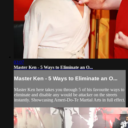
03:07
Master Ken - 5 Ways to Eliminate an O...
Master Ken - 5 Ways to Eliminate an O...
Master Ken here takes you through 5 of his favourite ways to
eliminate and disable any would be attacker on the streets
instantly. Showcasing Ameri-Do-Te Martial Arts in full effect.