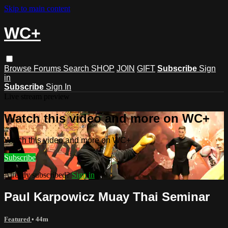
Skip to main content
WC+
Browse
Forums
Search
SHOP
JOIN
GIFT
Subscribe
Sign
in
Subscribe
Sign In
Live stream preview
Watch this video and more on WC+
Watch this video and more on WC+
Subscribe
Already subscribed?
Sign in
Paul Karpowicz Muay Thai Seminar
Featured
• 44m