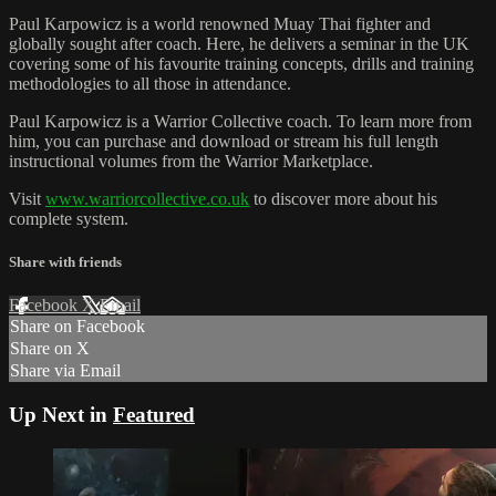
Paul Karpowicz is a world renowned Muay Thai fighter and
globally sought after coach. Here, he delivers a seminar in the UK
covering some of his favourite training concepts, drills and training
methodologies to all those in attendance.
Paul Karpowicz is a Warrior Collective coach. To learn more from
him, you can purchase and download or stream his full length
instructional volumes from the Warrior Marketplace.
Visit
www.warriorcollective.co.uk
to discover more about his
complete system.
Share with friends
Facebook
X
Email
Share on Facebook
Share on X
Share via Email
Up Next in
Featured