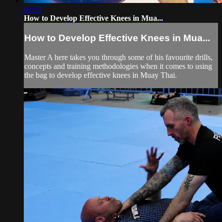
05:52
How to Develop Effective Knees in Mua...
How to Develop Effective Knees in Mua...
Master A here takes you through some of his favourite drills,
concepts and training methodologies when it comes to using
the bag to develop effective knees in Muay Thai.