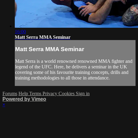
16:00
Matt Serra MMA Seminar
Matt Serra MMA Seminar
Matt Serra is a world renowned renowned MMA fighter and
legend of the UFC. Here, he delivers a seminar in the UK
covering some of his favourite training concepts, drills and
training methodologies to all those in attendance.
Forums
Help
Terms
Privacy
Cookies
Sign in
Powered by Vimeo
×