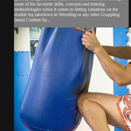
some of his favourite drills, concepts and training
methodologies when it comes to hitting variations on the
double leg takedown in Wrestling or any other Grappling
based Combat Sp...