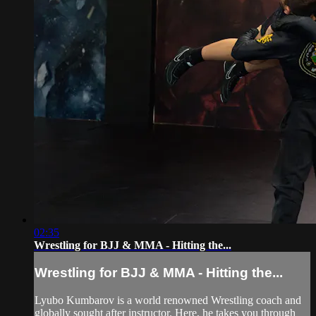
02:35
Wrestling for BJJ & MMA - Hitting the...
Wrestling for BJJ & MMA - Hitting the...
Lyubo Kumbarov is a world renowned Wrestling coach and
globally sought after instructor. Here, he takes you through