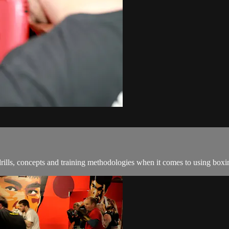
ills, concepts and training methodologies when it comes to using boxin