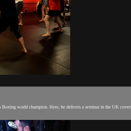
Boxing world champion. Here, he delivers a seminar in the UK covering 