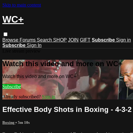
Skip to main content
WC+
Browse
Forums
Search
SHOP
JOIN
GIFT
Subscribe
Sign in
Subscribe
Sign In
Live stream preview
Watch this video and more on WC+
Watch this video and more on WC+
Subscribe
Already subscribed?
Sign in
Effective Body Shots in Boxing - 4-3-2
Boxing
• 5m 10s