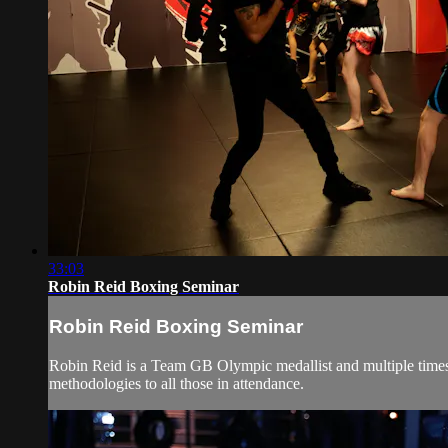
33:03
Robin Reid Boxing Seminar
Robin Reid Boxing Seminar
Robin Reid is a Team GB Olympic medallist and multiple times 
methodologies to all those in attendance.