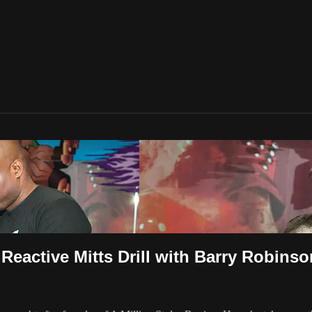
 Reactive Mitts Drill with Barry Robinso