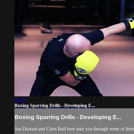
05:05
Boxing Sparring Drills - Developing E...
Boxing Sparring Drills - Developing E...
Jon Durrant and Chris Bull here take you through some of their 