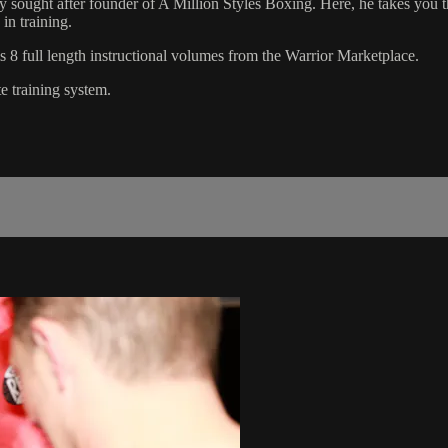
sought after founder of A Million Styles Boxing. Here, he takes you thr
in training.
8 full length instructional volumes from the Warrior Marketplace.
e training system.