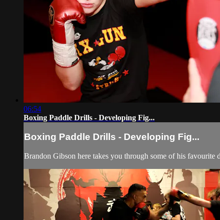
06:54
Boxing Paddle Drills - Developing Fig...
Boxing Paddle Drills - Developing Fig...
Brandon Gibson here takes you through some of his favourite dr