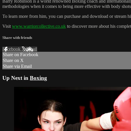
Barry Robinson is a world renowned Boxing coach and internationally 
methodologies when it comes to being more effective with body shots 
To learn more from him, you can purchase and download or stream his 
Visit
www.warriorcollective.co.uk
to discover more about his complet
Share with friends
Facebook
X
Email
Share on Facebook
Share on X
Share via Email
Up Next in
Boxing