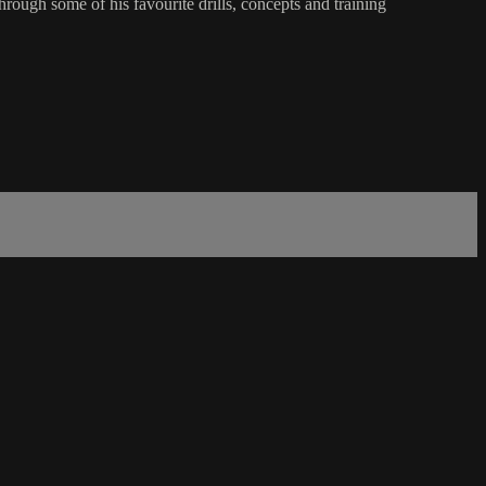
ough some of his favourite drills, concepts and training