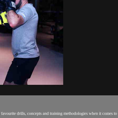
favourite drills, concepts and training methodologies when it comes to u