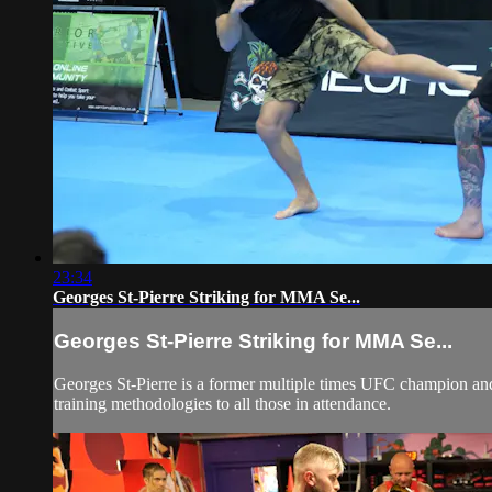
23:34
Georges St-Pierre Striking for MMA Se...
Georges St-Pierre Striking for MMA Se...
Georges St-Pierre is a former multiple times UFC champion and
training methodologies to all those in attendance.