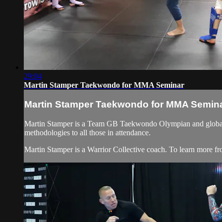
29:04
Martin Stamper Taekwondo for MMA Seminar
Martin Stamper Taekwondo for MMA Semin
Martin Stamper is a Team GB Taekwondo Olympian and globally s
methodologies to all those in attendance.
Martin Stamper is a Warrior Collective coach. To learn more fr