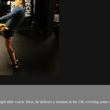
t after coach. Here, he delivers a seminar in the UK covering some of h