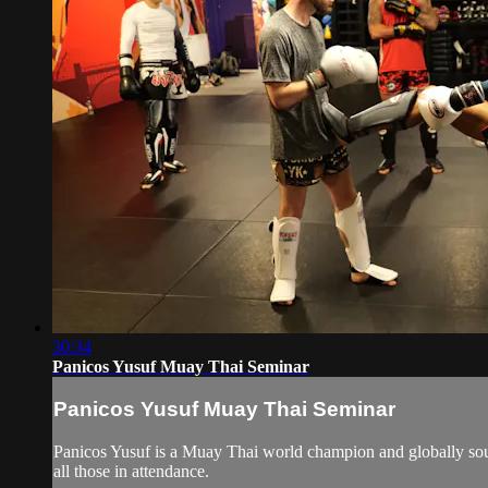
30:34
Panicos Yusuf Muay Thai Seminar
Panicos Yusuf Muay Thai Seminar
Panicos Yusuf is a Muay Thai world champion and globally sough
all those in attendance.