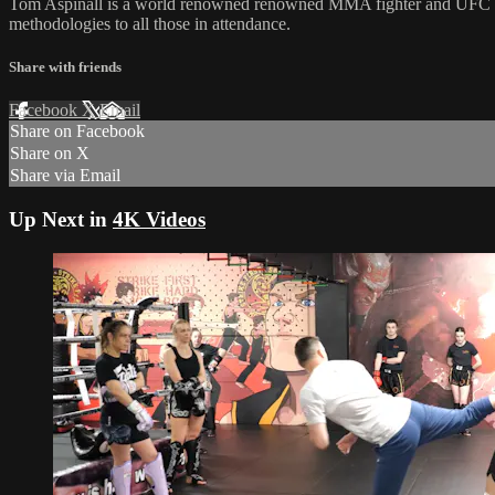
Tom Aspinall is a world renowned renowned MMA fighter and UFC Inte
methodologies to all those in attendance.
Share with friends
Facebook
X
Email
Share on Facebook
Share on X
Share via Email
Up Next in
4K Videos