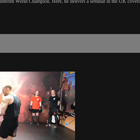
rim World Champion. Here, he delivers a seminar in the UK covering so