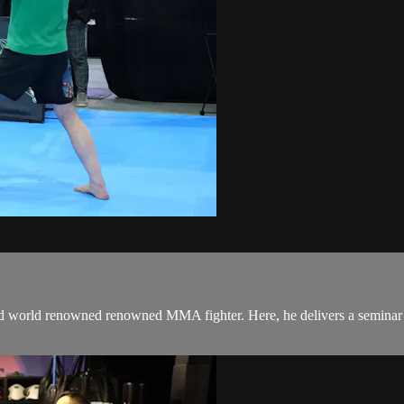
 world renowned renowned MMA fighter. Here, he delivers a seminar in