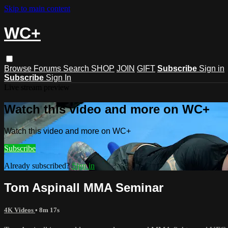
Skip to main content
WC+
Browse
Forums
Search
SHOP
JOIN
GIFT
Subscribe
Sign in
Subscribe
Sign In
Live stream preview
Watch this video and more on WC+
Watch this video and more on WC+
Subscribe
Already subscribed?
Sign in
Tom Aspinall MMA Seminar
4K Videos
• 8m 17s