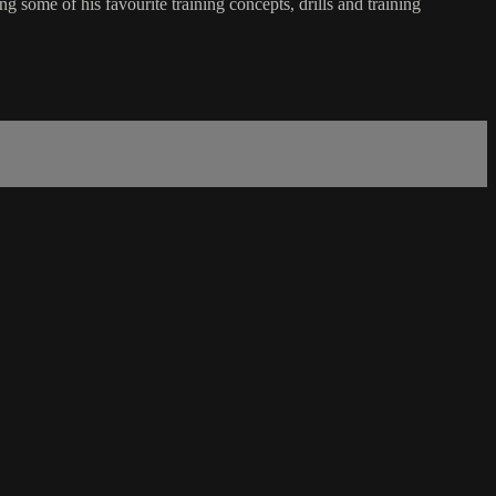
me of his favourite training concepts, drills and training