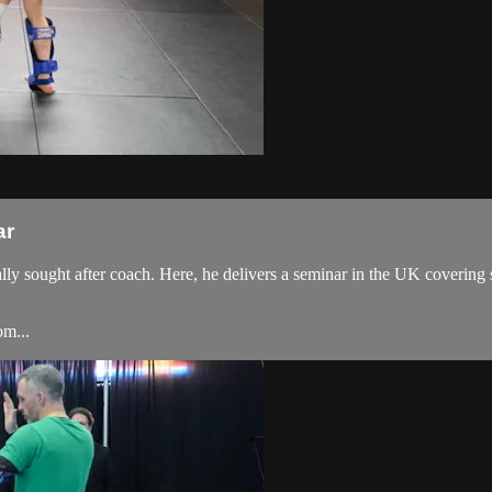
ar
ought after coach. Here, he delivers a seminar in the UK covering some
om...