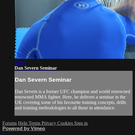
42:07
Dan Severn Seminar
Dan Severn Seminar
Dan Severn is a former UFC champion and world renowned
renowned MMA fighter. Here, he delivers a seminar in the
UK covering some of his favourite training concepts, drills
and training methodologies to all those in attendance.
Forums
Help
Terms
Privacy
Cookies
Sign in
Powered by Vimeo
×