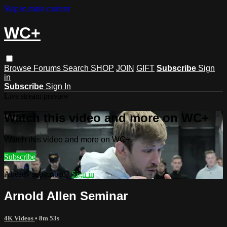
Skip to main content
WC+
Browse
Forums
Search
SHOP
JOIN
GIFT
Subscribe
Sign
in
Subscribe
Sign In
Live stream preview
Watch this video and more on WC+
Watch this video and more on WC+
Subscribe
Already subscribed?
Sign in
Arnold Allen Seminar
4K Videos
• 8m 53s