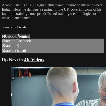
Arnold Allen is a UFC signed athlete and internationally renowned
fighter. Here, he delivers a seminar in the UK covering some of his
favourite training concepts, drills and training methodologies to all
those in attendance.
Share with friends
Facebook
X
Email
Share on Facebook
Share on X
Share via Email
Up Next in
4K Videos